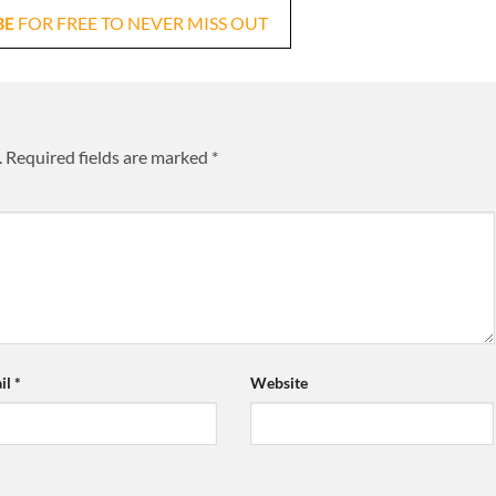
BE
FOR FREE TO NEVER MISS OUT
.
Required fields are marked
*
il
*
Website