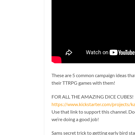
These are 5 common campaign ideas that I
their TTRPG games with them!
FOR ALL THE AMAZING DICE CUBES!
https://www.kickstarter.com/projects/
Use that link to support this channel. D
we’re doing a good job!
Sams secret trick to getting early bird st