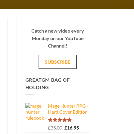
Catch a new video every
Monday on our YouTube
Channel!
SUBSCRIBE
GREATGM BAG OF
HOLDING
Mage Hunter RPG -
Hard Cover Edition
Rated
5.00
Original
Current
£
35.00
£
16.95
out of 5
price
price