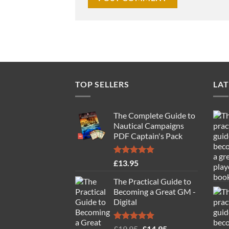
TOP SELLERS
LAT
The Complete Guide to
Nautical Campaigns
PDF Captain's Pack
Rated
4.77
£
13.95
out of 5
The Practical Guide to
Becoming a Great GM -
Digital
Rated
4.88
Original
Current
£
19.95
£
14.95