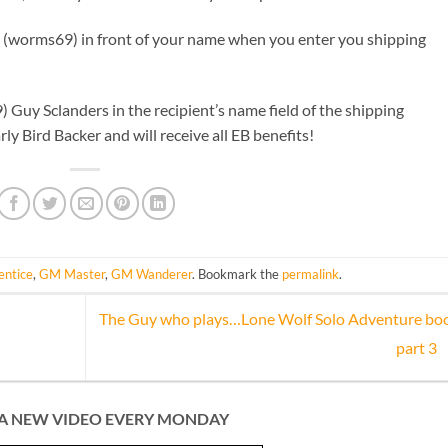
: (worms69) in front of your name when you enter you shipping
) Guy Sclanders in the recipient’s name field of the shipping
rly Bird Backer and will receive all EB benefits!
ntice
,
GM Master
,
GM Wanderer
. Bookmark the
permalink
.
The Guy who plays…Lone Wolf Solo Adventure bo
part 3
A NEW VIDEO EVERY MONDAY