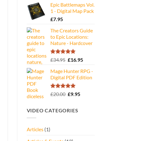
Epic Battlemaps Vol.
was:
is:
1 - Digital Map Pack
£35.00.
£16.95.
£
7.95
The Creators Guide
to Epic Locations:
Nature - Hardcover
Rated
5.00
Original
Current
£
34.95
£
16.95
out of 5
price
price
Mage Hunter RPG -
was:
is:
Digital PDF Edition
£34.95.
£16.95.
Rated
5.00
Original
Current
£
20.00
£
9.95
out of 5
price
price
was:
is:
VIDEO CATEGORIES
£20.00.
£9.95.
Articles
(1)