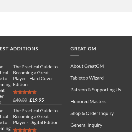
EST ADDITIONS
GREAT GM
About GreatGM
The Practical Guide to
Becoming a Great
Tabletop Wizard
Player - Hard Cover
Edition
Patreon & Supporting Us
Rated
5.00
Original
Current
£
40.00
£
19.95
Honored Masters
out of 5
price
price
The Practical Guide to
was:
is:
Shop & Order Inquiry
Becoming a Great
£40.00.
£19.95.
Player - Digital Edition
General Inquiry