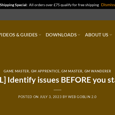
Dismiss
Shipping Special:
All orders over £75 qualify for free shipping
IDEOS & GUIDES
DOWNLOADS
ABOUT US
GAME MASTER
,
GM APPRENTICE
,
GM MASTER
,
GM WANDERER
L] Identify issues BEFORE you st
POSTED ON
JULY 3, 2023
BY
WEB GOBLIN 2.0