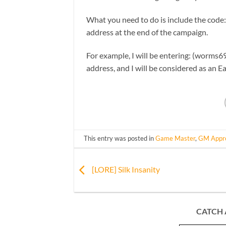
What you need to do is include the code
address at the end of the campaign.
For example, I will be entering: (worms69
address, and I will be considered as an Ea
This entry was posted in
Game Master
,
GM Appre
[LORE] Silk Insanity
CATCH 