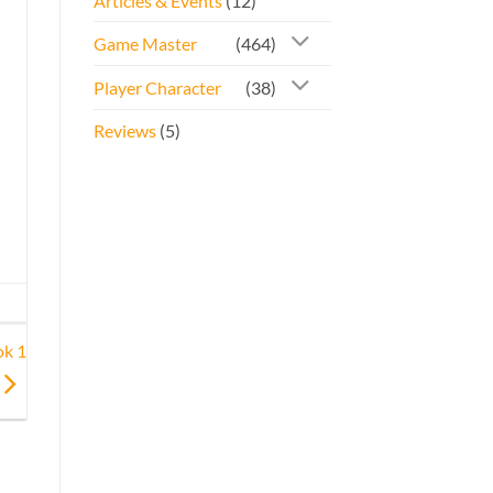
Articles & Events
(12)
Game Master
(464)
Player Character
(38)
Reviews
(5)
ok 1