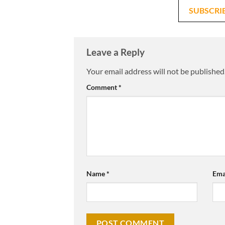
SUBSCRI
Leave a Reply
Your email address will not be published
Comment
*
Name
*
Ema