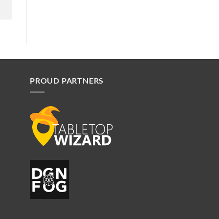
PROUD PARTNERS