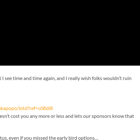
 see time and time again, and I really wish folks wouldn’t ruin
kakapopo/lotd?ref=c08dl8
oesn’t cost you any more or less and lets our sponsors know that
atus, even if you missed the early bird options…