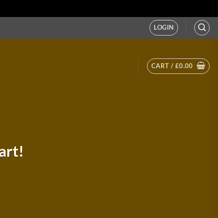
LOGIN
CART /
£
0.00
art!