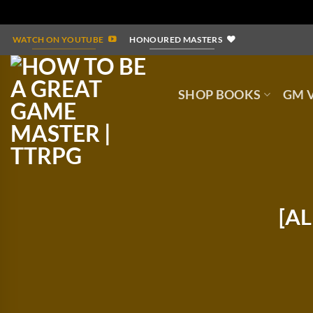
Skip
WATCH ON YOUTUBE
HONOURED MASTERS
to
content
SHOP BOOKS
GM V
[AL