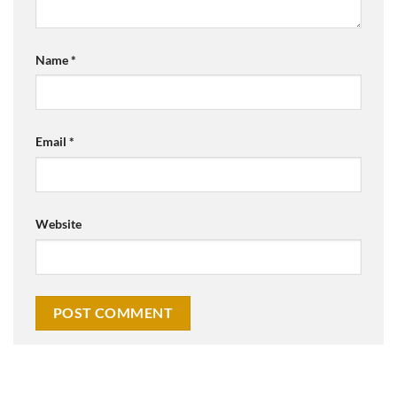
Name
*
Email
*
Website