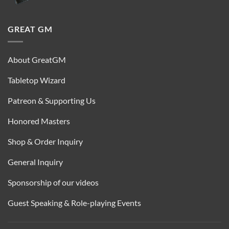
GREAT GM
About GreatGM
Tabletop Wizard
Patreon & Supporting Us
Honored Masters
Shop & Order Inquiry
General Inquiry
Sponsorship of our videos
Guest Speaking & Role-playing Events