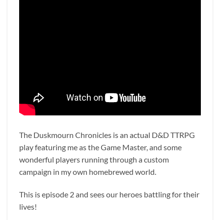
The Duskmourn Chronicles is an actual D&D TTRPG
play featuring me as the Game Master, and some
wonderful players running through a custom
campaign in my own homebrewed world.
This is episode 2 and sees our heroes battling for their
lives!