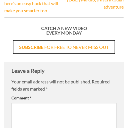
here’s an easy hack that will
adventure
make you smarter too!
CATCH A NEW VIDEO
EVERY MONDAY
SUBSCRIBE
FOR FREE TO NEVER MISS OUT
Leave a Reply
Your email address will not be published.
Required
fields are marked
*
Comment
*