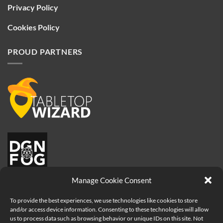
Privacy Policy
Cookies Policy
PROUD PARTNERS
Manage Cookie Consent
To provide the best experiences, we use technologies like cookies to store
and/or access device information. Consenting to these technologies will allow
us to process data such as browsing behavior or unique IDs on this site. Not