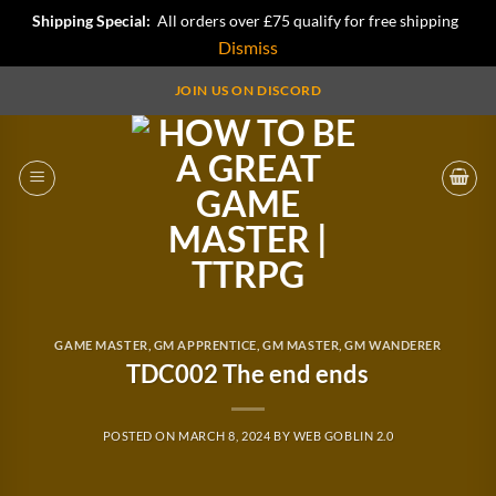
Shipping Special:
All orders over £75 qualify for free shipping
Dismiss
Skip
JOIN US ON DISCORD
to
content
GAME MASTER
,
GM APPRENTICE
,
GM MASTER
,
GM WANDERER
TDC002 The end ends
POSTED ON
MARCH 8, 2024
BY
WEB GOBLIN 2.0