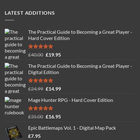
out of 5
LATEST ADDITIONS
The Practical Guide to Becoming a Great Player -
Hard Cover Edition
Rated
5.00
Original
Current
£
40.00
£
19.95
out of 5
price
price
The Practical Guide to Becoming a Great Player -
was:
is:
Digital Edition
£40.00.
£19.95.
Rated
5.00
Original
Current
£
24.99
£
14.99
out of 5
price
price
Mage Hunter RPG - Hard Cover Edition
was:
is:
£24.99.
£14.99.
Rated
5.00
Original
Current
£
35.00
£
16.95
out of 5
price
price
Epic Battlemaps Vol. 1 - Digital Map Pack
was:
is:
£
7.95
£35.00.
£16.95.