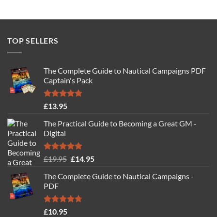
TOP SELLERS
The Complete Guide to Nautical Campaigns PDF
Captain's Pack
Rated
4.77
£
13.95
out of 5
The Practical Guide to Becoming a Great GM -
Digital
Rated
4.88
Original
Current
£
19.95
£
14.95
out of 5
price
price
The Complete Guide to Nautical Campaigns -
was:
is:
PDF
£19.95.
£14.95.
Rated
4.71
£
10.95