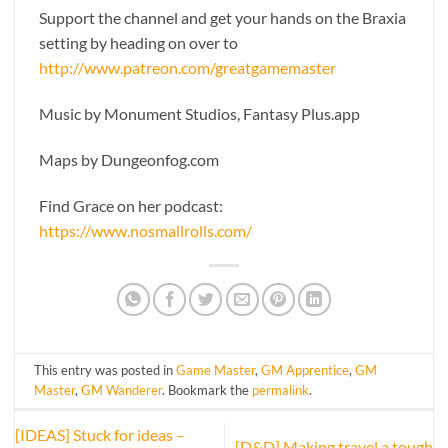
Support the channel and get your hands on the Braxia
setting by heading on over to
http://www.patreon.com/greatgamemaster
Music by Monument Studios, Fantasy Plus.app
Maps by Dungeonfog.com
Find Grace on her podcast:
https://www.nosmallrolls.com/
This entry was posted in
Game Master
,
GM Apprentice
,
GM
Master
,
GM Wanderer
. Bookmark the
permalink
.
[IDEAS] Stuck for ideas –
[D&D] Making travel a tough