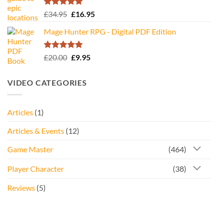
Rated
5.00
Original
Current
£
34.95
£
16.95
out of 5
price
price
Mage Hunter RPG - Digital PDF Edition
was:
is:
£34.95.
£16.95.
Rated
5.00
Original
Current
£
20.00
£
9.95
out of 5
price
price
was:
is:
VIDEO CATEGORIES
£20.00.
£9.95.
Articles
(1)
Articles & Events
(12)
Game Master
(464)
Player Character
(38)
Reviews
(5)