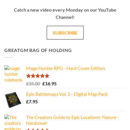
Catch a new video every Monday on our YouTube
Channel!
SUBSCRIBE
GREATGM BAG OF HOLDING
Mage Hunter RPG - Hard Cover Edition
Rated
5.00
Original
Current
£
35.00
£
16.95
out of 5
price
price
Epic Battlemaps Vol. 1 - Digital Map Pack
was:
is:
£
7.95
£35.00.
£16.95.
The Creators Guide to Epic Locations: Nature -
Hardcover