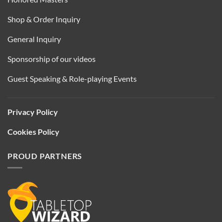
Shop & Order Inquiry
General Inquiry
Sponsorship of our videos
Guest Speaking & Role-playing Events
Privacy Policy
Cookies Policy
PROUD PARTNERS