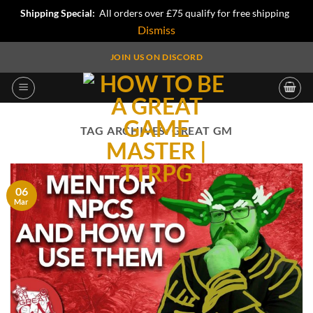
Shipping Special:
All orders over £75 qualify for free shipping
Dismiss
Skip
JOIN US ON DISCORD
to
content
TAG ARCHIVES:
GREAT GM
06
Mar