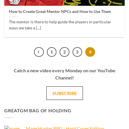
How to Create Great Mentor NPCs and How to Use Them
The mentor is there to help guide the players in particular
ways we take a [...]
1
2
3
4
Catch a new video every Monday on our YouTube
Channel!
SUBSCRIBE
GREATGM BAG OF HOLDING
Mage Hunter RPG - Hard Cover Edition