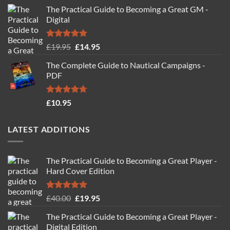
The Practical Guide to Becoming a Great GM -
Digital
Rated
4.88
Original
Current
£
19.95
£
14.95
out of 5
price
price
The Complete Guide to Nautical Campaigns -
was:
is:
PDF
£19.95.
£14.95.
Rated
4.71
£
10.95
out of 5
LATEST ADDITIONS
The Practical Guide to Becoming a Great Player -
Hard Cover Edition
Rated
5.00
Original
Current
£
40.00
£
19.95
out of 5
price
price
The Practical Guide to Becoming a Great Player -
was:
is:
Digital Edition
£40.00.
£19.95.