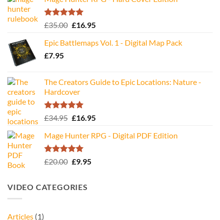
Rated
5.00
Original
Current
£
35.00
£
16.95
out of 5
price
price
Epic Battlemaps Vol. 1 - Digital Map Pack
was:
is:
£
7.95
£35.00.
£16.95.
The Creators Guide to Epic Locations: Nature -
Hardcover
Rated
5.00
Original
Current
£
34.95
£
16.95
out of 5
price
price
Mage Hunter RPG - Digital PDF Edition
was:
is:
£34.95.
£16.95.
Rated
5.00
Original
Current
£
20.00
£
9.95
out of 5
price
price
was:
is:
VIDEO CATEGORIES
£20.00.
£9.95.
Articles
(1)