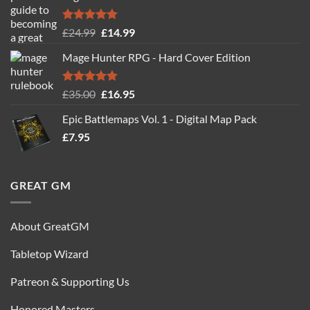
Rated
5.00
Original
Current
£
24.99
£
14.99
out of 5
price
price
Mage Hunter RPG - Hard Cover Edition
was:
is:
£24.99.
£14.99.
Rated
5.00
Original
Current
£
35.00
£
16.95
out of 5
price
price
Epic Battlemaps Vol. 1 - Digital Map Pack
was:
is:
£
7.95
£35.00.
£16.95.
GREAT GM
About GreatGM
Tabletop Wizard
Patreon & Supporting Us
Honored Masters