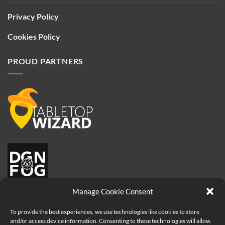
Privacy Policy
Cookies Policy
PROUD PARTNERS
Manage Cookie Consent
To provide the best experiences, we use technologies like cookies to store
and/or access device information. Consenting to these technologies will allow