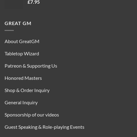
£
7.95
£35.00.
£16.95.
GREAT GM
About GreatGM
Tabletop Wizard
Patreon & Supporting Us
Honored Masters
Shop & Order Inquiry
General Inquiry
Sponsorship of our videos
Guest Speaking & Role-playing Events