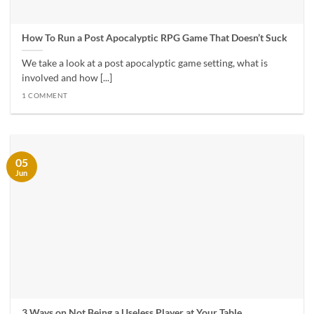
How To Run a Post Apocalyptic RPG Game That Doesn’t Suck
We take a look at a post apocalyptic game setting, what is
involved and how [...]
1 COMMENT
05
Jun
3 Ways on Not Being a Useless Player at Your Table