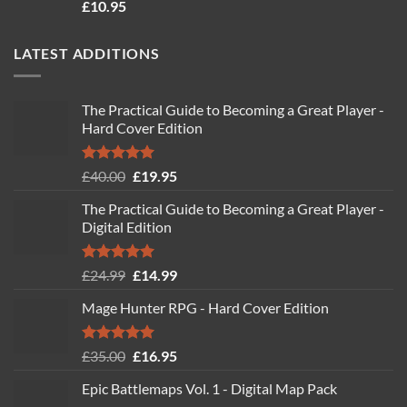
Rated
4.71
£
10.95
out of 5
LATEST ADDITIONS
The Practical Guide to Becoming a Great Player -
Hard Cover Edition
Rated
5.00
Original
Current
£
40.00
£
19.95
out of 5
price
price
The Practical Guide to Becoming a Great Player -
was:
is:
Digital Edition
£40.00.
£19.95.
Rated
5.00
Original
Current
£
24.99
£
14.99
out of 5
price
price
Mage Hunter RPG - Hard Cover Edition
was:
is:
£24.99.
£14.99.
Rated
5.00
Original
Current
£
35.00
£
16.95
out of 5
price
price
Epic Battlemaps Vol. 1 - Digital Map Pack
was:
is: