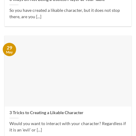
So you have created a likable character, but it does not stop
there, are you [...]
29
May
3 Tricks to Creating a Likable Character
Would you want to interact with your character? Regardless if
it is an 'evil' or [...]