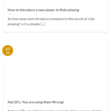
How to Introduce a new player to Role-playing
So how does one introduce someone to the world of role-
playing? is it a simple [...]
17
Jul
Nat 20’s: You are using them Wrong!