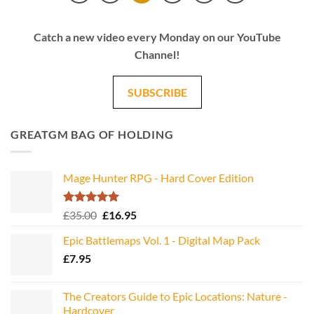
Catch a new video every Monday on our YouTube
Channel!
SUBSCRIBE
GREATGM BAG OF HOLDING
Mage Hunter RPG - Hard Cover Edition
Rated
5.00
Original
Current
£
35.00
£
16.95
out of 5
price
price
Epic Battlemaps Vol. 1 - Digital Map Pack
was:
is:
£
7.95
£35.00.
£16.95.
The Creators Guide to Epic Locations: Nature -
Hardcover