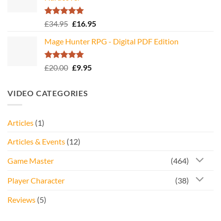
Rated
5.00
Original
Current
£
34.95
£
16.95
out of 5
price
price
Mage Hunter RPG - Digital PDF Edition
was:
is:
£34.95.
£16.95.
Rated
5.00
Original
Current
£
20.00
£
9.95
out of 5
price
price
was:
is:
VIDEO CATEGORIES
£20.00.
£9.95.
Articles
(1)
Articles & Events
(12)
Game Master
(464)
Player Character
(38)
Reviews
(5)