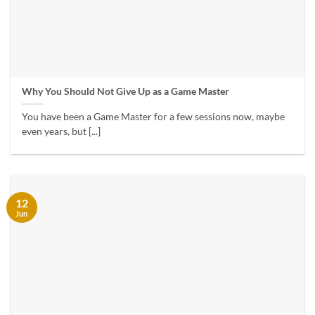
Why You Should Not Give Up as a Game Master
You have been a Game Master for a few sessions now, maybe
even years, but [...]
12
Jun