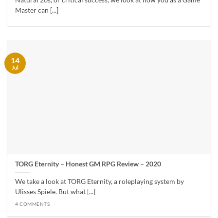
Natural 20s, or critical success, we look at how you as a Game
Master can [...]
14
Jul
TORG Eternity – Honest GM RPG Review – 2020
We take a look at TORG Eternity, a roleplaying system by
Ulisses Spiele. But what [...]
4 COMMENTS