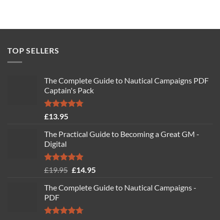
TOP SELLERS
The Complete Guide to Nautical Campaigns PDF
Captain's Pack
Rated
4.77
£
13.95
out of 5
The Practical Guide to Becoming a Great GM -
Digital
Rated
4.88
Original
Current
£
19.95
£
14.95
out of 5
price
price
The Complete Guide to Nautical Campaigns -
was:
is:
PDF
£19.95.
£14.95.