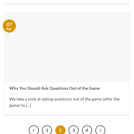
07
Apr
Why You Should Ask Questions Out of the Game
We take a look at asking questions out of the game (after the
game) to [...]
1
2
3
4