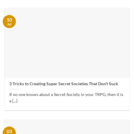
10
Jul
3 Tricks to Creating Super Secret Societies That Don’t Suck
If no one knows about a Secret Society in your TRPG, then it is
a [...]
03