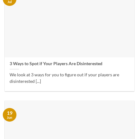
Jul
3 Ways to Spot if Your Players Are Disinterested
We look at 3 ways for you to figure out if your players are
disinterested [...]
19
Jun