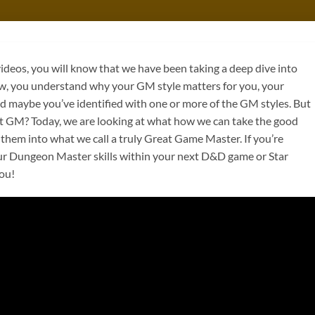
ideos, you will know that we have been taking a deep dive into
ow, you understand why your GM style matters for you, your
d maybe you’ve identified with one or more of the GM styles. But
t GM? Today, we are looking at what how we can take the good
 them into what we call a truly Great Game Master. If you’re
ur Dungeon Master skills within your next D&D game or Star
you!