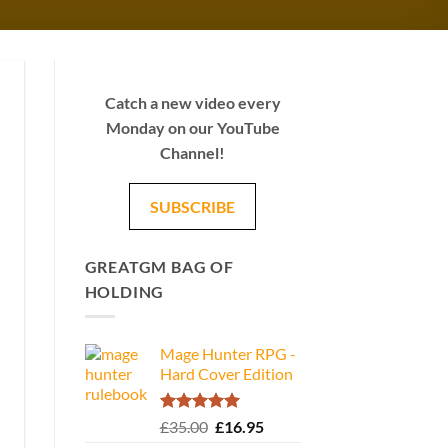
Catch a new video every
Monday on our YouTube
Channel!
SUBSCRIBE
GREATGM BAG OF
HOLDING
Mage Hunter RPG -
Hard Cover Edition
Rated
5.00
Original
Current
£
35.00
£
16.95
out of 5
price
price