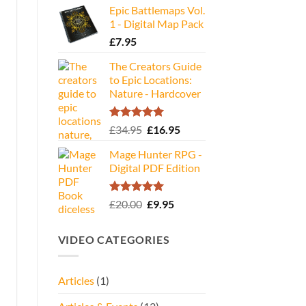
Epic Battlemaps Vol.
was:
is:
1 - Digital Map Pack
£35.00.
£16.95.
£
7.95
The Creators Guide
to Epic Locations:
Nature - Hardcover
Rated
5.00
Original
Current
£
34.95
£
16.95
out of 5
price
price
Mage Hunter RPG -
was:
is:
Digital PDF Edition
£34.95.
£16.95.
Rated
5.00
Original
Current
£
20.00
£
9.95
out of 5
price
price
was:
is:
VIDEO CATEGORIES
£20.00.
£9.95.
Articles
(1)