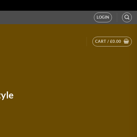
LOGIN
CART /
£
0.00
tyle