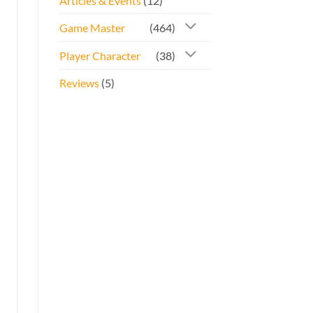
Articles & Events
(12)
Game Master
(464)
Player Character
(38)
Reviews
(5)