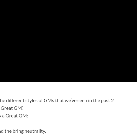
he different styles of GMs that we’ve seen in the past 2
‘Great GM’.
dy a Great GM:
d the bring neutrality.