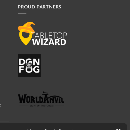
PROUD PARTNERS
g