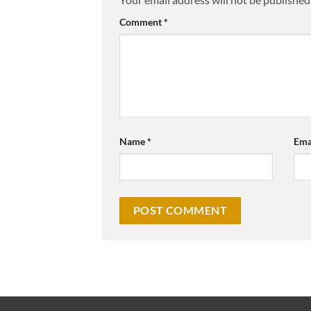
Comment
*
Name
*
Ema