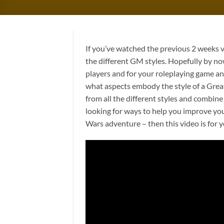
If you’ve watched the previous 2 weeks v
the different GM styles. Hopefully by n
players and for your roleplaying game an
what aspects embody the style of a Grea
from all the different styles and combine
looking for ways to help you improve yo
Wars adventure – then this video is for 