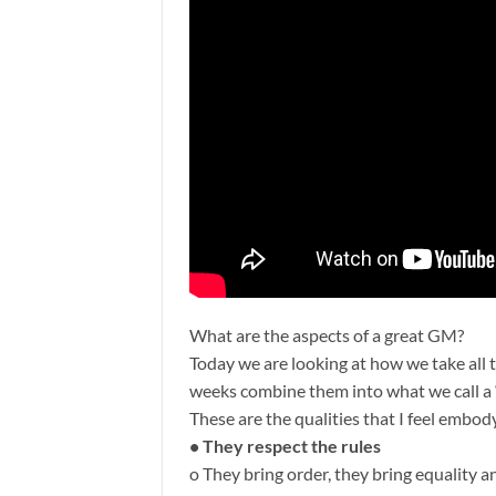
What are the aspects of a great GM?
Today we are looking at how we take all t
weeks combine them into what we call a 
These are the qualities that I feel embo
• They respect the rules
o They bring order, they bring equality an