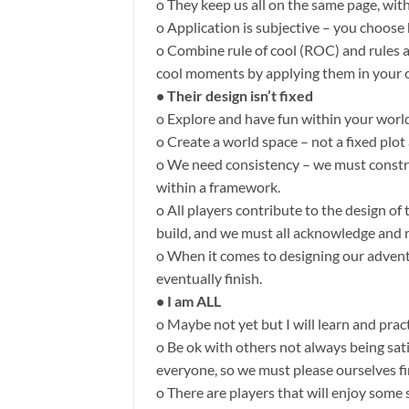
o They keep us all on the same page, wit
o Application is subjective – you choos
o Combine rule of cool (ROC) and rules a
cool moments by applying them in your o
• Their design isn’t fixed
o Explore and have fun within your worl
o Create a world space – not a fixed plo
o We need consistency – we must constra
within a framework.
o All players contribute to the design of
build, and we must all acknowledge and r
o When it comes to designing our adven
eventually finish.
• I am ALL
o Maybe not yet but I will learn and pract
o Be ok with others not always being sat
everyone, so we must please ourselves fi
o There are players that will enjoy some 