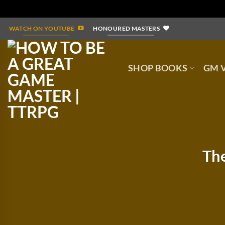
Skip
WATCH ON YOUTUBE
HONOURED MASTERS
to
content
SHOP BOOKS
GM V
The