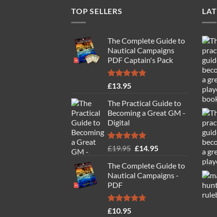
TOP SELLERS
LAT
The Complete Guide to
Nautical Campaigns
PDF Captain's Pack
Rated
4.77
£
13.95
out of 5
The Practical Guide to
Becoming a Great GM -
Digital
Rated
4.88
Original
Current
£
19.95
£
14.95
out of 5
price
price
The Complete Guide to
was:
is:
Nautical Campaigns -
£19.95.
£14.95.
PDF
Rated
4.71
£
10.95