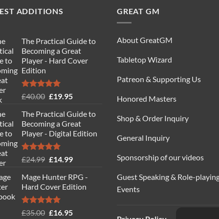
EST ADDITIONS
GREAT GM
About GreatGM
The Practical Guide to
Becoming a Great
Tabletop Wizard
Player - Hard Cover
Edition
Patreon & Supporting Us
Rated
5.00
Original
Current
£
40.00
£
19.95
Honored Masters
out of 5
price
price
The Practical Guide to
was:
is:
Shop & Order Inquiry
Becoming a Great
£40.00.
£19.95.
Player - Digital Edition
General Inquiry
Sponsorship of our videos
Rated
5.00
Original
Current
£
24.99
£
14.99
out of 5
price
price
Guest Speaking & Role-playin
Mage Hunter RPG -
was:
is:
Hard Cover Edition
Events
£24.99.
£14.99.
Rated
5.00
Original
Current
£
35.00
£
16.95
Privacy Policy