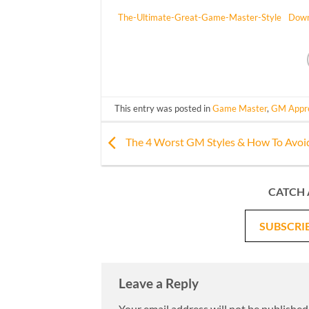
The-Ultimate-Great-Game-Master-Style
Down
This entry was posted in
Game Master
,
GM Appre
The 4 Worst GM Styles & How To Avo
CATCH 
SUBSCRI
Leave a Reply
Your email address will not be published