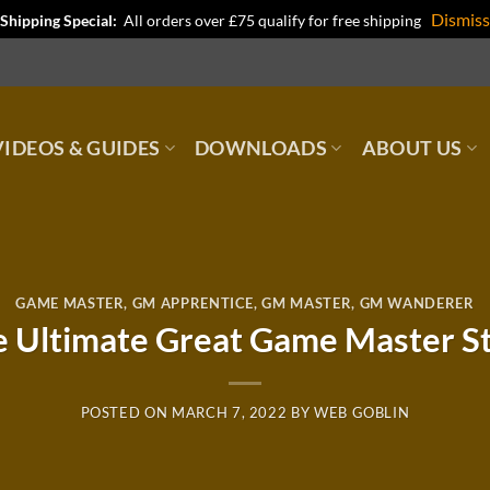
Dismiss
Shipping Special:
All orders over £75 qualify for free shipping
IDEOS & GUIDES
DOWNLOADS
ABOUT US
GAME MASTER
,
GM APPRENTICE
,
GM MASTER
,
GM WANDERER
 Ultimate Great Game Master S
POSTED ON
MARCH 7, 2022
BY
WEB GOBLIN