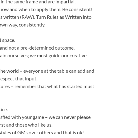
hin the same frame and are impartial.
e how and when to apply them. Be consistent!
s written (RAW). Turn Rules as Written into
wn way, consistently.
d space.
t and not a pre-determined outcome.
in ourselves; we must guide our creative
 the world – everyone at the table can add and
espect that input.
tures – remember that what has started must
ice.
isfied with your game – we can never please
rst and those who like us.
styles of GMs over others and that is ok!