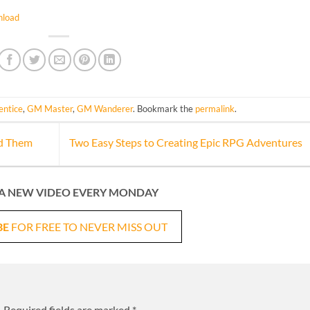
load
ntice
,
GM Master
,
GM Wanderer
. Bookmark the
permalink
.
id Them
Two Easy Steps to Creating Epic RPG Adventures
A NEW VIDEO EVERY MONDAY
BE
FOR FREE TO NEVER MISS OUT
.
Required fields are marked
*