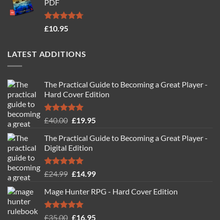
PDF
£19.95.
£14.95.
Rated
4.71
£
10.95
out of 5
LATEST ADDITIONS
The Practical Guide to Becoming a Great Player -
Hard Cover Edition
Rated
5.00
Original
Current
£
40.00
£
19.95
out of 5
price
price
The Practical Guide to Becoming a Great Player -
was:
is:
Digital Edition
£40.00.
£19.95.
Rated
5.00
Original
Current
£
24.99
£
14.99
out of 5
price
price
Mage Hunter RPG - Hard Cover Edition
was:
is:
£24.99.
£14.99.
Rated
5.00
Original
Current
£
35.00
£
16.95