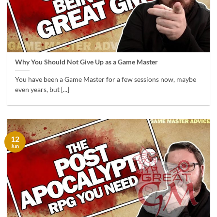
Why You Should Not Give Up as a Game Master
You have been a Game Master for a few sessions now, maybe
even years, but [...]
12
Jun