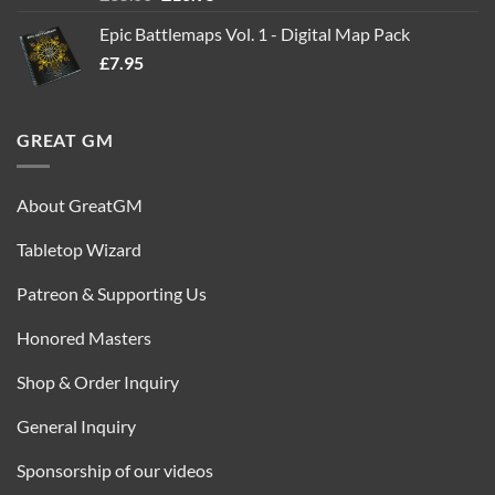
out of 5
price
price
Epic Battlemaps Vol. 1 - Digital Map Pack
was:
is:
£
7.95
£35.00.
£16.95.
GREAT GM
About GreatGM
Tabletop Wizard
Patreon & Supporting Us
Honored Masters
Shop & Order Inquiry
General Inquiry
Sponsorship of our videos