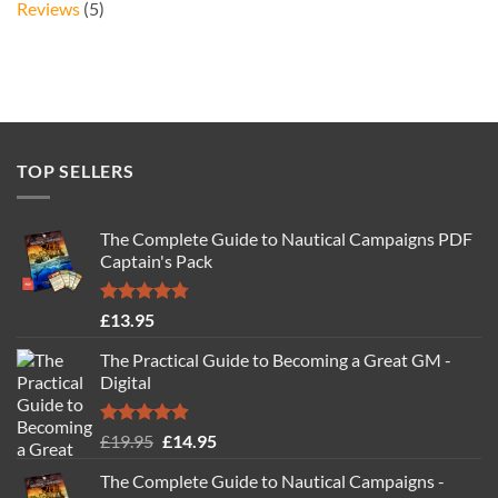
Reviews
(5)
TOP SELLERS
The Complete Guide to Nautical Campaigns PDF
Captain's Pack
Rated
4.77
£
13.95
out of 5
The Practical Guide to Becoming a Great GM -
Digital
Rated
4.88
Original
Current
£
19.95
£
14.95
out of 5
price
price
The Complete Guide to Nautical Campaigns -
was:
is: