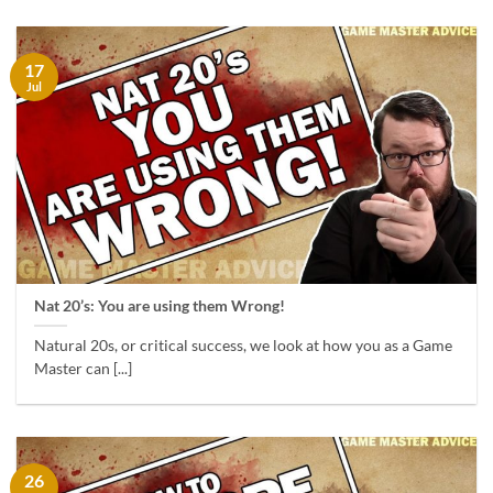
17
Jul
Nat 20’s: You are using them Wrong!
Natural 20s, or critical success, we look at how you as a Game
Master can [...]
26