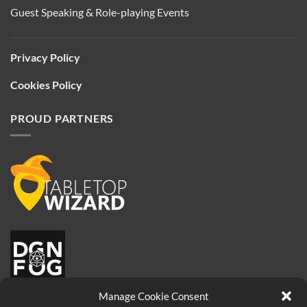
Guest Speaking & Role-playing Events
Privacy Policy
Cookies Policy
PROUD PARTNERS
Manage Cookie Consent