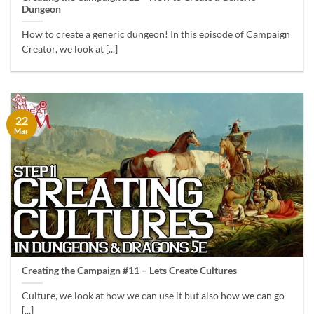
Dungeon
How to create a generic dungeon! In this episode of Campaign
Creator, we look at [...]
22
Mar
Creating the Campaign #11 – Lets Create Cultures
Culture, we look at how we can use it but also how we can go
[...]