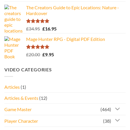
The Creators Guide to Epic Locations: Nature -
Hardcover
Rated
5.00
Original
Current
£
34.95
£
16.95
out of 5
price
price
Mage Hunter RPG - Digital PDF Edition
was:
is:
£34.95.
£16.95.
Rated
5.00
Original
Current
£
20.00
£
9.95
out of 5
price
price
was:
is:
VIDEO CATEGORIES
£20.00.
£9.95.
Articles
(1)
Articles & Events
(12)
Game Master
(464)
Player Character
(38)