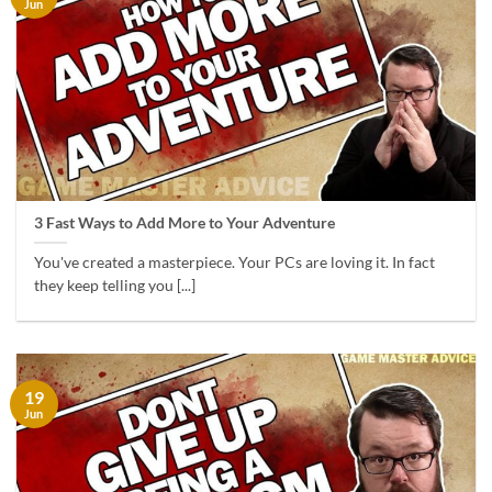
Jun
3 Fast Ways to Add More to Your Adventure
You've created a masterpiece. Your PCs are loving it. In fact
they keep telling you [...]
19
Jun