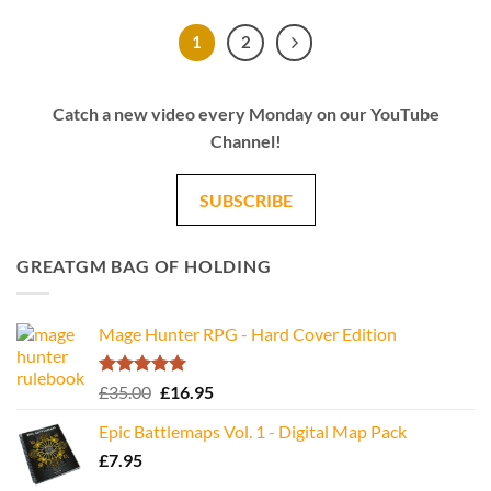
1
2
Catch a new video every Monday on our YouTube
Channel!
SUBSCRIBE
GREATGM BAG OF HOLDING
Mage Hunter RPG - Hard Cover Edition
Rated
5.00
Original
Current
£
35.00
£
16.95
out of 5
price
price
Epic Battlemaps Vol. 1 - Digital Map Pack
was:
is:
£
7.95
£35.00.
£16.95.