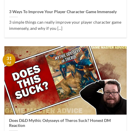
3 Ways To Improve Your Player Character Game Immensely
3 simple things can really improve your player character game
immensely, and why if you [...]
31
Jul
Does D&D Mythic Odysseys of Theros Suck? Honest DM
Reaction