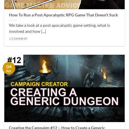
How To Run a Post Apocalyptic RPG Game That Doesn’t Suck
We take a look at a post apocalyptic game setting, what is
involved and how [...]
1 COMMENT
04
Apr
Creating the Campaign #12 – How to Create a Generic