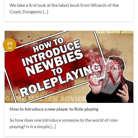
We take a first look at the latest book from Wizards of the
Coast, Dungeons [...]
24
Jul
How to Introduce a new player to Role-playing
So how does one introduce someone to the world of role-
playing? is it a simple [...]