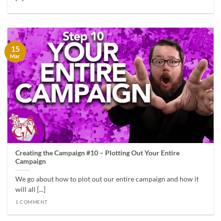
15
Mar
Creating the Campaign #10 – Plotting Out Your Entire
Campaign
We go about how to plot out our entire campaign and how it
will all [...]
1 COMMENT