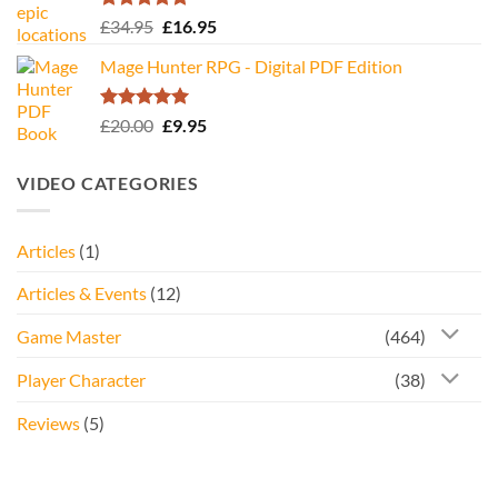
Rated
5.00
Original
Current
£
34.95
£
16.95
out of 5
price
price
Mage Hunter RPG - Digital PDF Edition
was:
is:
£34.95.
£16.95.
Rated
5.00
Original
Current
£
20.00
£
9.95
out of 5
price
price
was:
is:
VIDEO CATEGORIES
£20.00.
£9.95.
Articles
(1)
Articles & Events
(12)
Game Master
(464)
Player Character
(38)
Reviews
(5)