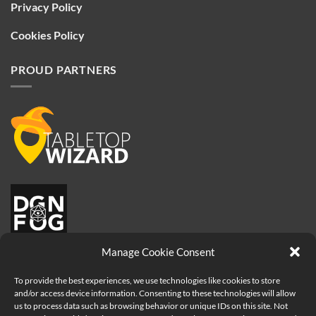
Privacy Policy
Cookies Policy
PROUD PARTNERS
Manage Cookie Consent
To provide the best experiences, we use technologies like cookies to store
and/or access device information. Consenting to these technologies will allow
us to process data such as browsing behavior or unique IDs on this site. Not