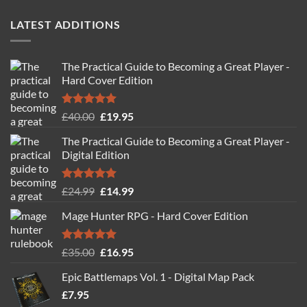
LATEST ADDITIONS
The Practical Guide to Becoming a Great Player -
Hard Cover Edition
Rated
5.00
Original
Current
£
40.00
£
19.95
out of 5
price
price
The Practical Guide to Becoming a Great Player -
was:
is:
Digital Edition
£40.00.
£19.95.
Rated
5.00
Original
Current
£
24.99
£
14.99
out of 5
price
price
Mage Hunter RPG - Hard Cover Edition
was:
is:
£24.99.
£14.99.
Rated
5.00
Original
Current
£
35.00
£
16.95
out of 5
price
price
Epic Battlemaps Vol. 1 - Digital Map Pack
was:
is:
£
7.95
£35.00.
£16.95.