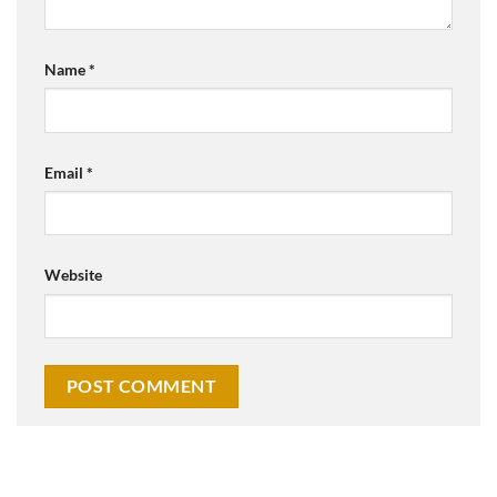
Name
*
Email
*
Website