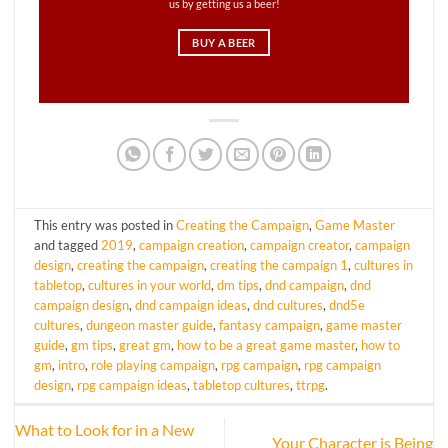
us by getting us a beer!
BUY A BEER
This entry was posted in
Creating the Campaign
,
Game Master
and tagged
2019
,
campaign creation
,
campaign creator
,
campaign
design
,
creating the campaign
,
creating the campaign 1
,
cultures in
tabletop
,
cultures in your world
,
dm tips
,
dnd campaign
,
dnd
campaign design
,
dnd campaign ideas
,
dnd cultures
,
dnd5e
cultures
,
dungeon master guide
,
fantasy campaign
,
game master
guide
,
gm tips
,
great gm
,
how to be a great game master
,
how to
gm
,
intro
,
role playing campaign
,
rpg campaign
,
rpg campaign
design
,
rpg campaign ideas
,
tabletop cultures
,
ttrpg
.
What to Look for in a New
Your Character is Being