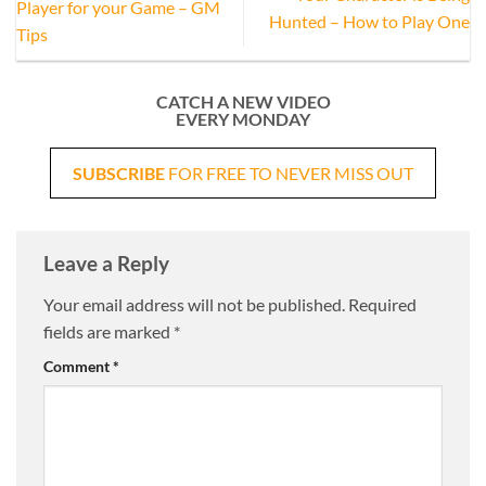
Player for your Game – GM
Hunted – How to Play One
Tips
CATCH A NEW VIDEO
EVERY MONDAY
SUBSCRIBE
FOR FREE TO NEVER MISS OUT
Leave a Reply
Your email address will not be published.
Required
fields are marked
*
Comment
*