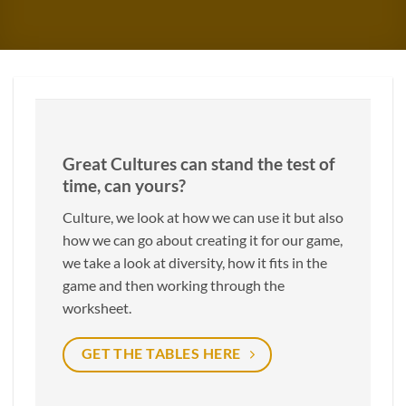
Great Cultures can stand the test of
time, can yours?
Culture, we look at how we can use it but also
how we can go about creating it for our game,
we take a look at diversity, how it fits in the
game and then working through the
worksheet.
GET THE TABLES HERE