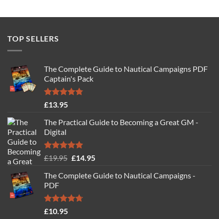
TOP SELLERS
The Complete Guide to Nautical Campaigns PDF
Captain's Pack
Rated
4.77
£
13.95
out of 5
The Practical Guide to Becoming a Great GM -
Digital
Rated
4.88
Original
Current
£
19.95
£
14.95
out of 5
price
price
The Complete Guide to Nautical Campaigns -
was:
is:
PDF
£19.95.
£14.95.
Rated
4.71
£
10.95
out of 5