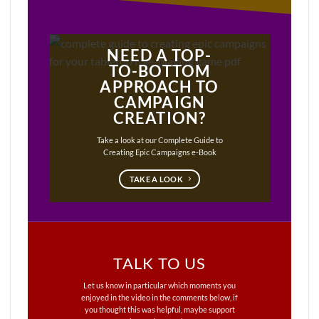
NEED A TOP-
TO-BOTTOM
APPROACH TO
CAMPAIGN
CREATION?
Take a look at our Complete Guide to
Creating Epic Campaigns e-Book
TAKE A LOOK
TALK TO US
Let us know in particular which moments you
enjoyed in the video in the comments below, if
you thought this was helpful, maybe support