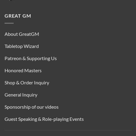
GREAT GM
About GreatGM
Tabletop Wizard
Patreon & Supporting Us
Honored Masters
Shop & Order Inquiry
General Inquiry
Sponsorship of our videos
Guest Speaking & Role-playing Events