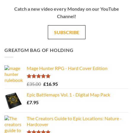
Catch a new video every Monday on our YouTube
Channel!
SUBSCRIBE
GREATGM BAG OF HOLDING
Mage Hunter RPG - Hard Cover Edition
Rated
5.00
Original
Current
£
35.00
£
16.95
out of 5
price
price
Epic Battlemaps Vol. 1 - Digital Map Pack
was:
is:
£
7.95
£35.00.
£16.95.
The Creators Guide to Epic Locations: Nature -
Hardcover