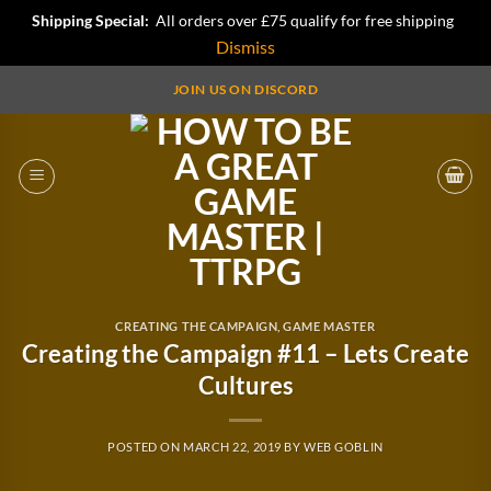
Shipping Special:
All orders over £75 qualify for free shipping
Dismiss
Skip
JOIN US ON DISCORD
to
content
CREATING THE CAMPAIGN
,
GAME MASTER
Creating the Campaign #11 – Lets Create
Cultures
POSTED ON
MARCH 22, 2019
BY
WEB GOBLIN