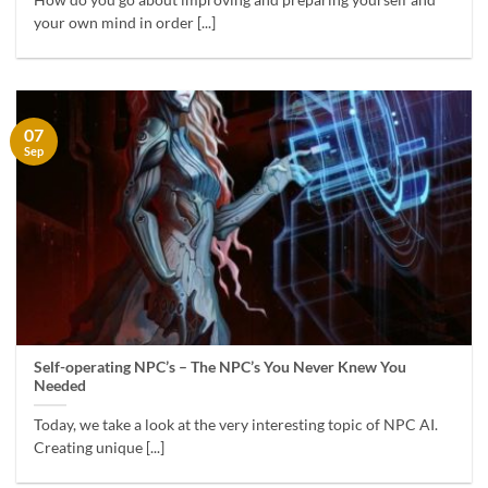
How do you go about improving and preparing yourself and
your own mind in order [...]
07
Sep
Self-operating NPC’s – The NPC’s You Never Knew You
Needed
Today, we take a look at the very interesting topic of NPC AI.
Creating unique [...]