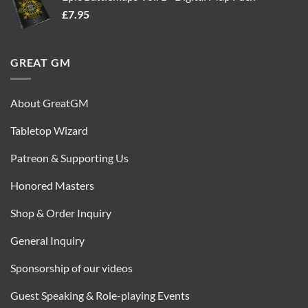
£
7.95
£35.00.
£16.95.
GREAT GM
About GreatGM
Tabletop Wizard
Patreon & Supporting Us
Honored Masters
Shop & Order Inquiry
General Inquiry
Sponsorship of our videos
Guest Speaking & Role-playing Events