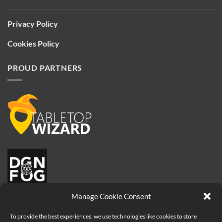
Privacy Policy
Cookies Policy
PROUD PARTNERS
Manage Cookie Consent
To provide the best experiences, we use technologies like cookies to store