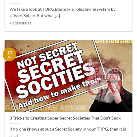
We take a look at TORG Eternity, a roleplaying system by
Ulisses Spiele. But what [...]
4 COMMENTS
10
Jul
3 Tricks to Creating Super Secret Societies That Don’t Suck
If no one knows about a Secret Society in your TRPG, then it is
a [...]