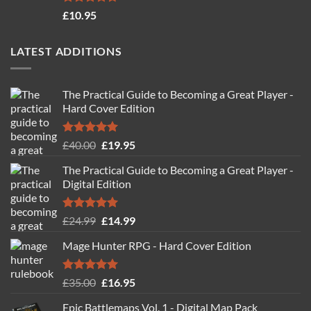
Rated
4.71
£
10.95
out of 5
LATEST ADDITIONS
The Practical Guide to Becoming a Great Player -
Hard Cover Edition
Rated
5.00
Original
Current
£
40.00
£
19.95
out of 5
price
price
The Practical Guide to Becoming a Great Player -
was:
is:
Digital Edition
£40.00.
£19.95.
Rated
5.00
Original
Current
£
24.99
£
14.99
out of 5
price
price
Mage Hunter RPG - Hard Cover Edition
was:
is:
£24.99.
£14.99.
Rated
5.00
Original
Current
£
35.00
£
16.95
out of 5
price
price
Epic Battlemaps Vol. 1 - Digital Map Pack
was:
is: