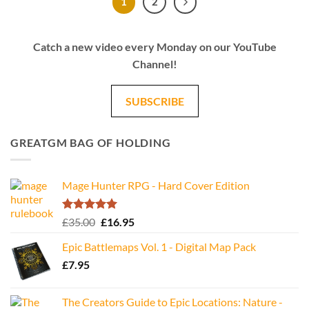
1
2
Catch a new video every Monday on our YouTube
Channel!
SUBSCRIBE
GREATGM BAG OF HOLDING
Mage Hunter RPG - Hard Cover Edition
Rated
5.00
Original
Current
£
35.00
£
16.95
out of 5
price
price
Epic Battlemaps Vol. 1 - Digital Map Pack
was:
is:
£
7.95
£35.00.
£16.95.
The Creators Guide to Epic Locations: Nature -