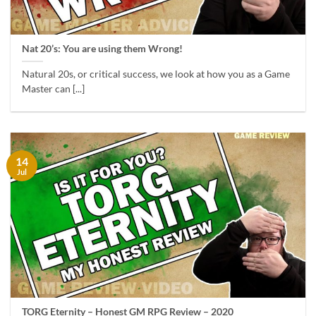
Nat 20’s: You are using them Wrong!
Natural 20s, or critical success, we look at how you as a Game
Master can [...]
14
Jul
TORG Eternity – Honest GM RPG Review – 2020