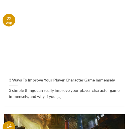
22
Aug
3 Ways To Improve Your Player Character Game Immensely
3 simple things can really improve your player character game
immensely, and why if you [...]
14