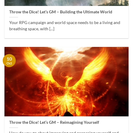
Throw the Dice! Let’s GM – Building the Ultimate World
Your RPG campaign and world space needs to be a living and
breathing space, with [...]
10
Oct
Throw the Dice! Let’s GM – Reimagining Yourself