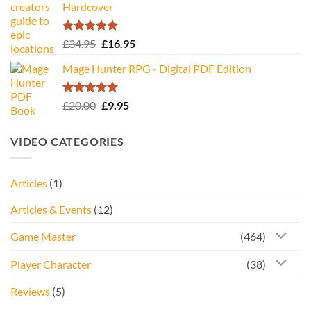
Hardcover
Rated
5.00
Original
Current
£
34.95
£
16.95
out of 5
price
price
Mage Hunter RPG - Digital PDF Edition
was:
is:
£34.95.
£16.95.
Rated
5.00
Original
Current
£
20.00
£
9.95
out of 5
price
price
was:
is:
VIDEO CATEGORIES
£20.00.
£9.95.
Articles
(1)
Articles & Events
(12)
Game Master
(464)
Player Character
(38)
Reviews
(5)