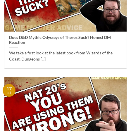
Does D&D Mythic Odysseys of Theros Suck? Honest DM
Reaction
We take a first look at the latest book from Wizards of the
Coast, Dungeons [...]
17
Jul