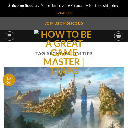
Shipping Special:
All orders over £75 qualify for free shipping
Dismiss
Skip
JOIN US ON DISCORD
to
content
TAG ARCHIVES:
GM TIPS
17
Oct