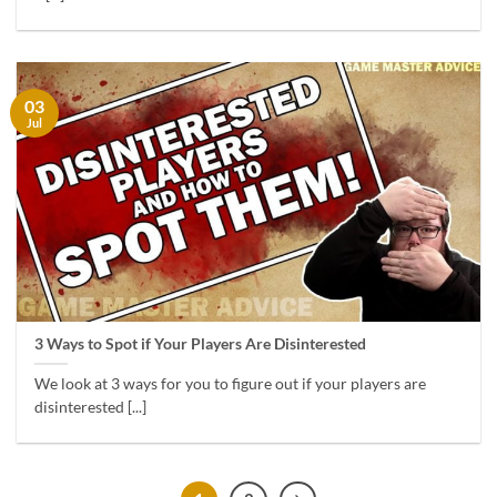
03
Jul
3 Ways to Spot if Your Players Are Disinterested
We look at 3 ways for you to figure out if your players are
disinterested [...]