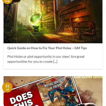
Aug
Quick Guide on How to Fix Your Plot Holes – GM Tips
Plot Holes or plot opportunity in our view! Are great
opportunities for you to create [...]
31
Jul