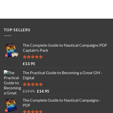
TOP SELLERS
The Complete Guide to Nautical Campaigns PDF
Captain's Pack
Rated
4.77
£
13.95
out of 5
The Practical Guide to Becoming a Great GM -
Digital
Rated
4.88
Original
Current
£
19.95
£
14.95
out of 5
price
price
The Complete Guide to Nautical Campaigns -
was:
is:
PDF
£19.95.
£14.95.