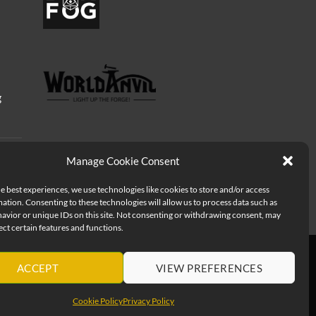
g
Manage Cookie Consent
e best experiences, we use technologies like cookies to store and/or access
ation. Consenting to these technologies will allow us to process data such as
avior or unique IDs on this site. Not consenting or withdrawing consent, may
ect certain features and functions.
ACCEPT
VIEW PREFERENCES
Cookie Policy
Privacy Policy