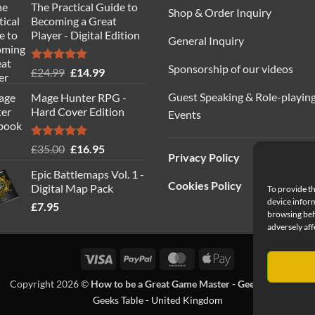
The Practical Guide to
was:
is:
Shop & Order Inquiry
Becoming a Great
£40.00.
£19.95.
Player - Digital Edition
General Inquiry
Sponsorship of our videos
Rated
5.00
Original
Current
£
24.99
£
14.99
out of 5
price
price
Guest Speaking & Role-playin
Mage Hunter RPG -
was:
is:
Hard Cover Edition
Events
£24.99.
£14.99.
Rated
5.00
Original
Current
£
35.00
£
16.95
Privacy Policy
out of 5
price
price
Epic Battlemaps Vol. 1 -
was:
is:
Cookies Policy
Digital Map Pack
To provide th
£35.00.
£16.95.
device inform
£
7.95
browsing beh
adversely aff
Visa
PayPal
MasterCard
Apple
Pay
Copyright 2026 ©
How to be a Great Game Master - Geeks Table Ltd
Geeks Table - United Kingdom