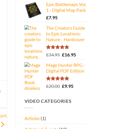
Epic Battlemaps Vol.
was:
is:
1 - Digital Map Pack
£35.00.
£16.95.
£
7.95
The Creators Guide
to Epic Locations:
Nature - Hardcover
Rated
5.00
Original
Current
£
34.95
£
16.95
out of 5
price
price
Mage Hunter RPG -
was:
is:
Digital PDF Edition
£34.95.
£16.95.
Rated
5.00
Original
Current
£
20.00
£
9.95
out of 5
price
price
r
was:
is:
VIDEO CATEGORIES
£20.00.
£9.95.
on’t
Articles
(1)