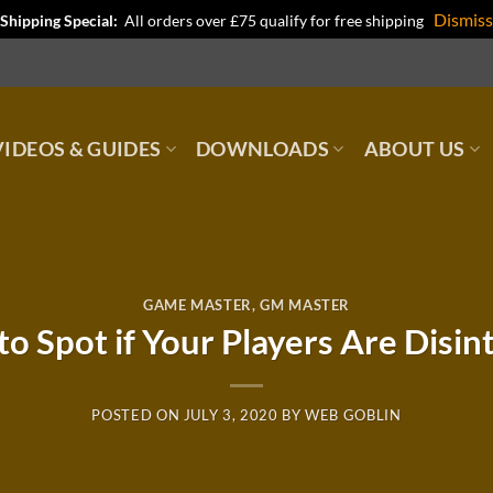
Dismiss
Shipping Special:
All orders over £75 qualify for free shipping
IDEOS & GUIDES
DOWNLOADS
ABOUT US
GAME MASTER
,
GM MASTER
to Spot if Your Players Are Disin
POSTED ON
JULY 3, 2020
BY
WEB GOBLIN