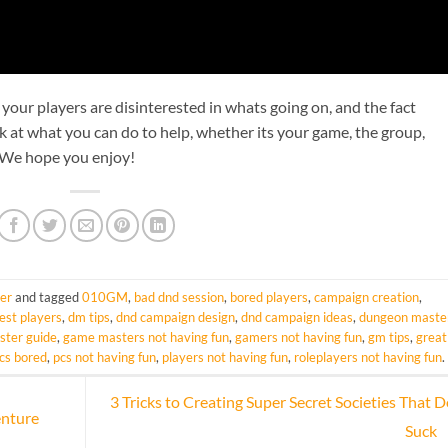
f your players are disinterested in whats going on, and the fact
k at what you can do to help, whether its your game, the group,
! We hope you enjoy!
er
and tagged
010GM
,
bad dnd session
,
bored players
,
campaign creation
,
rest players
,
dm tips
,
dnd campaign design
,
dnd campaign ideas
,
dungeon maste
ter guide
,
game masters not having fun
,
gamers not having fun
,
gm tips
,
great
cs bored
,
pcs not having fun
,
players not having fun
,
roleplayers not having fun
.
3 Tricks to Creating Super Secret Societies That D
enture
Suck