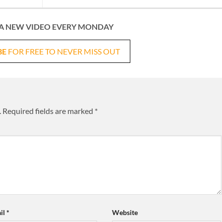
A NEW VIDEO EVERY MONDAY
BE
FOR FREE TO NEVER MISS OUT
.
Required fields are marked
*
il
*
Website