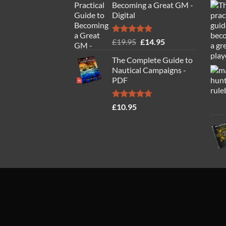
Becoming a Great GM -
Digital
Rated
4.88
Original
Current
£
19.95
£
14.95
out of 5
price
price
The Complete Guide to
was:
is:
Nautical Campaigns -
£19.95.
£14.95.
PDF
Rated
4.71
£
10.95
out of 5