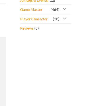
Articles & Events
(12)
Game Master
(464)
Player Character
(38)
Reviews
(5)