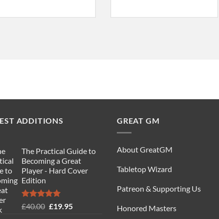
EST ADDITIONS
GREAT GM
About GreatGM
The Practical Guide to
Becoming a Great
Tabletop Wizard
Player - Hard Cover
Edition
Patreon & Supporting Us
Rated
5.00
Original
Current
£
40.00
£
19.95
Honored Masters
out of 5
price
price