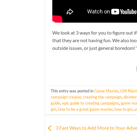
We look at 3 ways for you to figure out i
that they are not having fun. We also loo
outside issues, or just general boredom
This entry was posted in
Game Master
,
GM Mast
campaign creator
,
creating the campaign
,
disinte
guide
,
epic guide to creating campaigns
,
game mas
gm
,
how to be a great game master
,
how to gm
,
p
3 Fast Ways to Add More to Your Adv