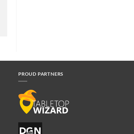
PROUD PARTNERS