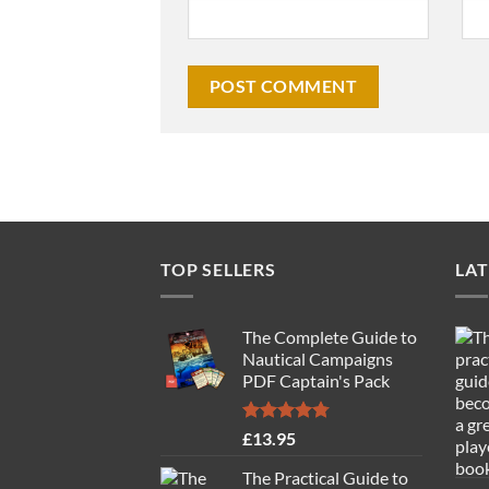
TOP SELLERS
LAT
The Complete Guide to
Nautical Campaigns
PDF Captain's Pack
Rated
4.77
£
13.95
out of 5
The Practical Guide to