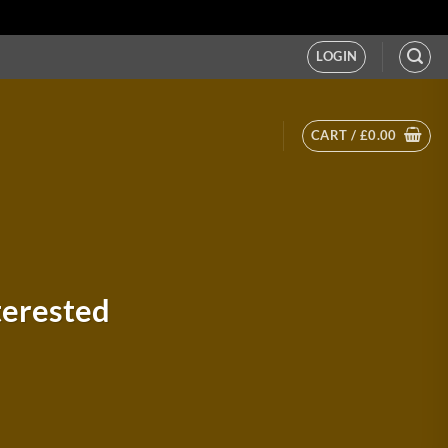
LOGIN
CART /
£
0.00
terested