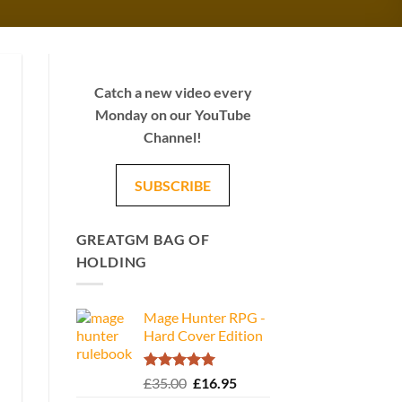
Catch a new video every
Monday on our YouTube
Channel!
SUBSCRIBE
GREATGM BAG OF
HOLDING
Mage Hunter RPG -
Hard Cover Edition
Rated
5.00
Original
Current
£
35.00
£
16.95
out of 5
price
price