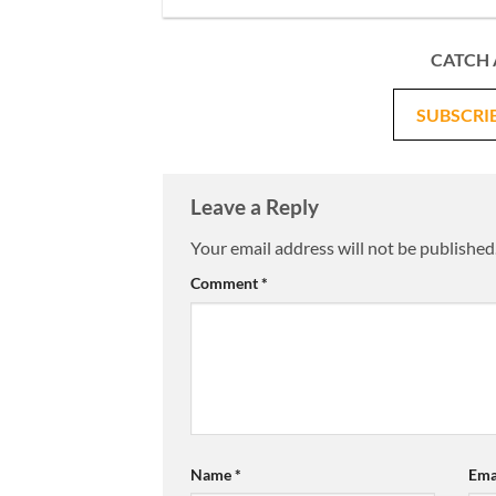
CATCH 
SUBSCRI
Leave a Reply
Your email address will not be published
Comment
*
Name
*
Ema