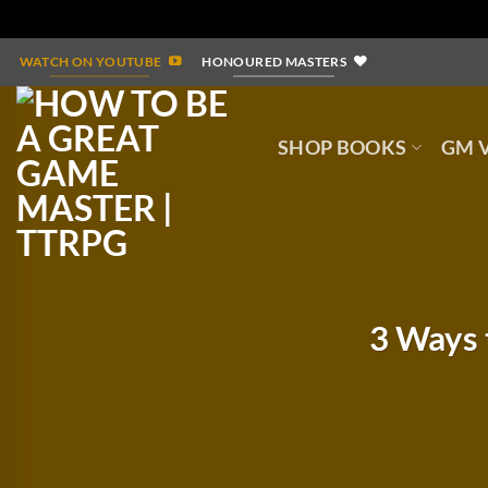
Skip
WATCH ON YOUTUBE
HONOURED MASTERS
to
content
SHOP BOOKS
GM V
3 Ways 