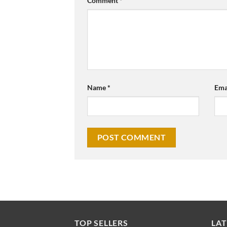
Comment
*
Name
*
Ema
TOP SELLERS
LAT