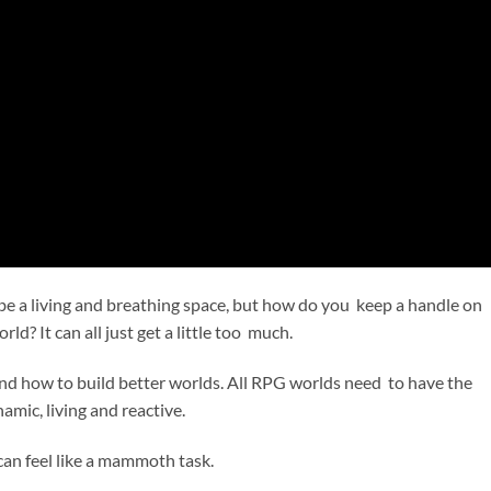
 a living and breathing space, but how do you keep a handle on
rld? It can all just get a little too much.
and how to build better worlds. All RPG worlds need to have the
amic, living and reactive.
 can feel like a mammoth task.