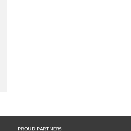
PROUD PARTNERS