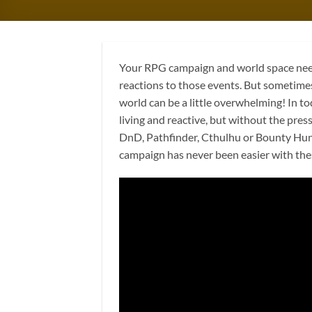
Your RPG campaign and world space needs
reactions to those events. But sometimes
world can be a little overwhelming! In to
living and reactive, but without the pre
DnD, Pathfinder, Cthulhu or Bounty Hunte
campaign has never been easier with thes