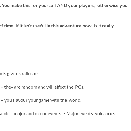
se. You make this for yourself AND your players, otherwise you
time. If it isn’t useful in this adventure now, is it really
nts give us railroads.
– they are random and will affect the PCs.
ry – you flavour your game with the world.
namic – major and minor events. ▪ Major events: volcanoes,