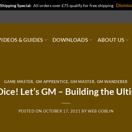
Dismiss
Shipping Special:
All orders over £75 qualify for free shipping
IDEOS & GUIDES
DOWNLOADS
ABOUT US
GAME MASTER
,
GM APPRENTICE
,
GM MASTER
,
GM WANDERER
ice! Let’s GM – Building the Ul
POSTED ON
OCTOBER 17, 2021
BY
WEB GOBLIN