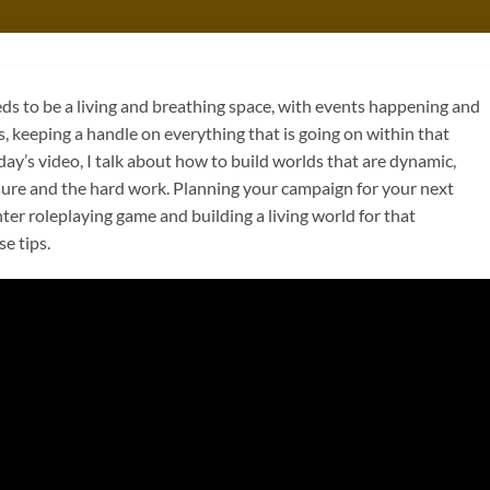
 to be a living and breathing space, with events happening and
, keeping a handle on everything that is going on within that
day’s video, I talk about how to build worlds that are dynamic,
ssure and the hard work. Planning your campaign for your next
r roleplaying game and building a living world for that
e tips.