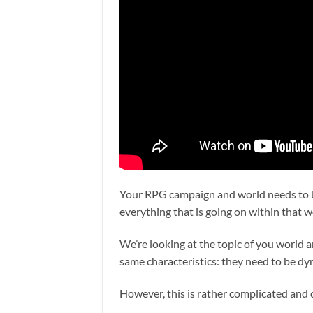
Your RPG campaign and world needs to be
everything that is going on within that wo
We’re looking at the topic of you world 
same characteristics: they need to be dyn
However, this is rather complicated and