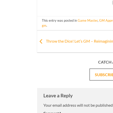
This entry was posted in
Game Master
,
GM Appre
gm
.
Throw the Dice! Let’s GM – Reimaginin
CATCH 
SUBSCRI
Leave a Reply
Your email address will not be published