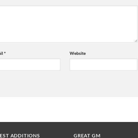
il
*
Website
EST ADDITIONS
GREAT GM