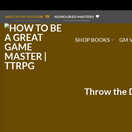
Skip
WATCH ON YOUTUBE
HONOURED MASTERS
to
content
SHOP BOOKS
GM V
Throw the D