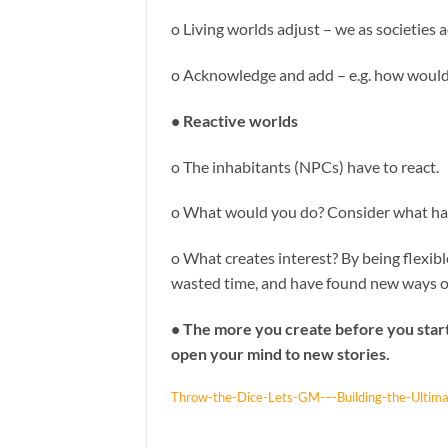
o Living worlds adjust – we as societies
o Acknowledge and add – e.g. how would
• Reactive worlds
o The inhabitants (NPCs) have to react.
o What would you do? Consider what has
o What creates interest? By being flexi
wasted time, and have found new ways 
• The more you create before you start,
open your mind to new stories.
Throw-the-Dice-Lets-GM-–-Building-the-Ultim