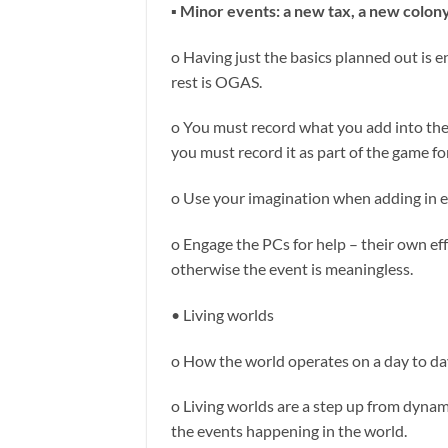
▪ Minor events: a new tax, a new colon
o Having just the basics planned out is e
rest is OGAS.
o You must record what you add into the g
you must record it as part of the game f
o Use your imagination when adding in 
o Engage the PCs for help – their own ef
otherwise the event is meaningless.
• Living worlds
o How the world operates on a day to day
o Living worlds are a step up from dynami
the events happening in the world.