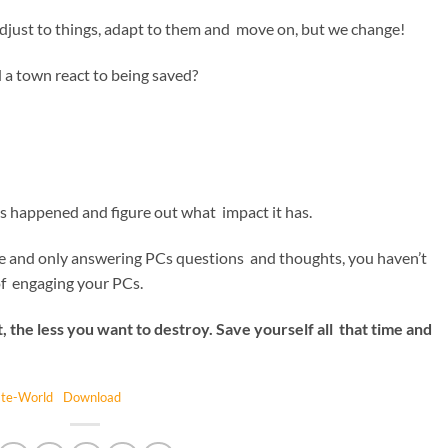
 adjust to things, adapt to them and move on, but we change!
 a town react to being saved?
 happened and figure out what impact it has.
ble and only answering PCs questions and thoughts, you haven’t
of engaging your PCs.
 the less you want to destroy. Save yourself all that time and
ate-World
Download