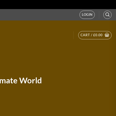
LOGIN
CART /
£
0.00
timate World