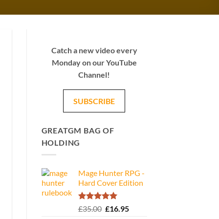
Catch a new video every
Monday on our YouTube
Channel!
SUBSCRIBE
GREATGM BAG OF
HOLDING
Mage Hunter RPG -
Hard Cover Edition
Rated
5.00
Original
Current
£
35.00
£
16.95
out of 5
price
price