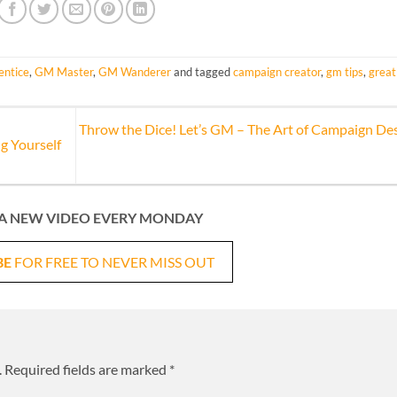
ntice
,
GM Master
,
GM Wanderer
and tagged
campaign creator
,
gm tips
,
great
Throw the Dice! Let’s GM – The Art of Campaign De
g Yourself
A NEW VIDEO EVERY MONDAY
BE
FOR FREE TO NEVER MISS OUT
.
Required fields are marked
*