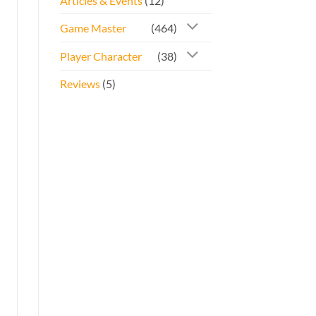
Articles & Events
(12)
Game Master
(464)
Player Character
(38)
Reviews
(5)