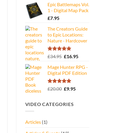
Epic Battlemaps Vol.
was:
is:
1 - Digital Map Pack
£35.00.
£16.95.
£
7.95
The Creators Guide
to Epic Locations:
Nature - Hardcover
Rated
5.00
Original
Current
£
34.95
£
16.95
out of 5
price
price
Mage Hunter RPG -
was:
is:
Digital PDF Edition
£34.95.
£16.95.
Rated
5.00
Original
Current
£
20.00
£
9.95
out of 5
price
price
was:
is:
VIDEO CATEGORIES
£20.00.
£9.95.
Articles
(1)