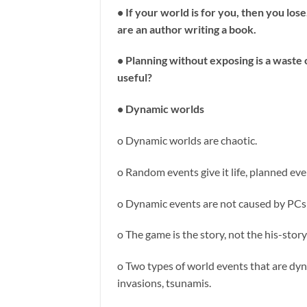
• If your world is for you, then you lo
are an author writing a book.
• Planning without exposing is a waste of 
useful?
• Dynamic worlds
o Dynamic worlds are chaotic.
o Random events give it life, planned eve
o Dynamic events are not caused by PCs 
o The game is the story, not the his-sto
o Two types of world events that are dy
invasions, tsunamis.