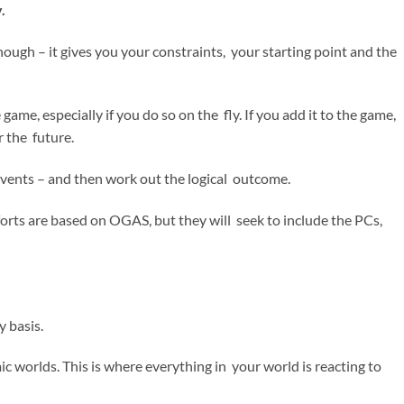
y.
nough – it gives you your constraints, your starting point and the
ame, especially if you do so on the fly. If you add it to the game,
or the future.
events – and then work out the logical outcome.
forts are based on OGAS, but they will seek to include the PCs,
 basis.
c worlds. This is where everything in your world is reacting to