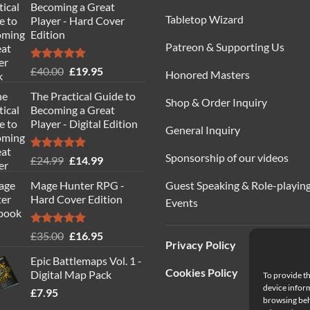
Becoming a Great
Tabletop Wizard
Player - Hard Cover
Edition
Patreon & Supporting Us
Rated
5.00
Original
Current
£
40.00
£
19.95
Honored Masters
out of 5
price
price
The Practical Guide to
was:
is:
Shop & Order Inquiry
Becoming a Great
£40.00.
£19.95.
Player - Digital Edition
General Inquiry
Sponsorship of our videos
Rated
5.00
Original
Current
£
24.99
£
14.99
out of 5
price
price
Guest Speaking & Role-playin
Mage Hunter RPG -
was:
is:
Hard Cover Edition
Events
£24.99.
£14.99.
Rated
5.00
Original
Current
£
35.00
£
16.95
Privacy Policy
out of 5
price
price
Epic Battlemaps Vol. 1 -
was:
is:
Cookies Policy
Digital Map Pack
To provide th
£35.00.
£16.95.
device inform
£
7.95
browsing beh