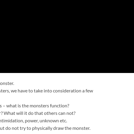
onster.
ers, we have to take into consideration a few
is – what is the monsters function?
 What will it do that others can not?
 intimidation, power, unknown etc.
ut do not try to physically draw the monster.