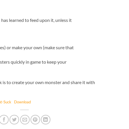
has learned to feed upon it, unless it
ues) or make your own (make sure that
ters quickly in game to keep your
k is to create your own monster and share it with
t-Suck
Download