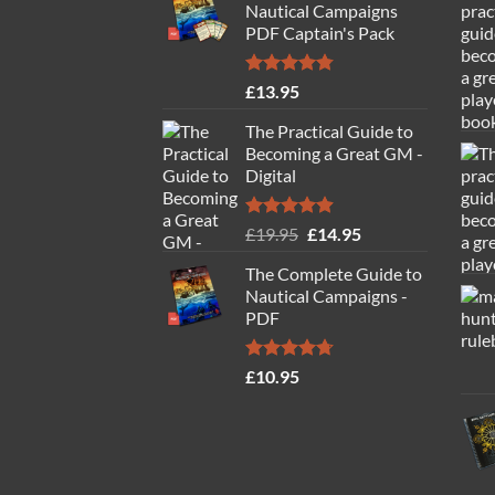
Nautical Campaigns
PDF Captain's Pack
Rated
4.77
£
13.95
out of 5
The Practical Guide to
Becoming a Great GM -
Digital
Rated
4.88
Original
Current
£
19.95
£
14.95
out of 5
price
price
The Complete Guide to
was:
is:
Nautical Campaigns -
£19.95.
£14.95.
PDF
Rated
4.71
£
10.95
out of 5