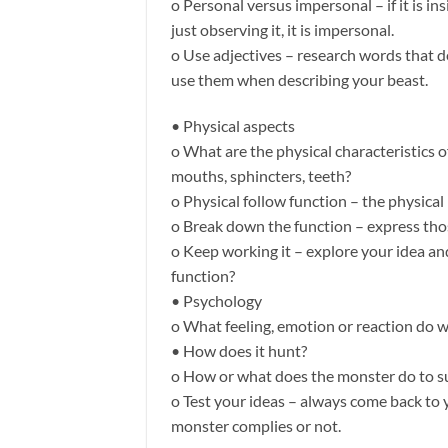
o Personal versus impersonal – if it is ins
just observing it, it is impersonal.
o Use adjectives – research words that 
use them when describing your beast.
• Physical aspects
o What are the physical characteristics 
mouths, sphincters, teeth?
o Physical follow function – the physical
o Break down the function – express thos
o Keep working it – explore your idea and
function?
• Psychology
o What feeling, emotion or reaction do w
• How does it hunt?
o How or what does the monster do to s
o Test your ideas – always come back to y
monster complies or not.