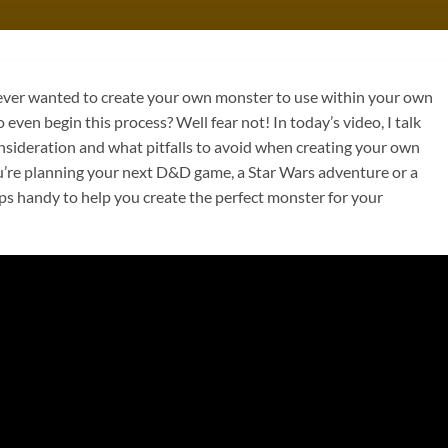
er wanted to create your own monster to use within your own
even begin this process? Well fear not! In today’s video, I talk
nsideration and what pitfalls to avoid when creating your own
re planning your next D&D game, a Star Wars adventure or a
ps handy to help you create the perfect monster for your