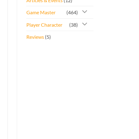
Articles & Events
(12)
Game Master
(464)
Player Character
(38)
Reviews
(5)