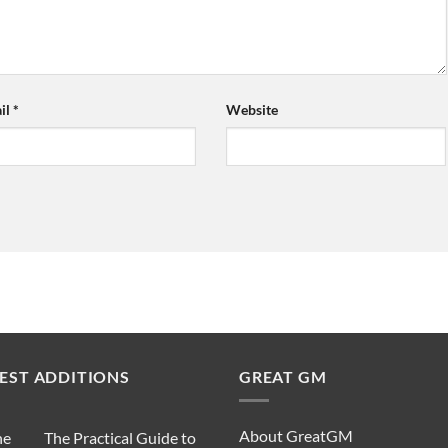
il
*
Website
EST ADDITIONS
GREAT GM
About GreatGM
The Practical Guide to