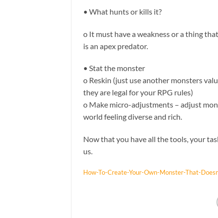
• What hunts or kills it?
o It must have a weakness or a thing that 
is an apex predator.
• Stat the monster
o Reskin (just use another monsters val
they are legal for your RPG rules)
o Make micro-adjustments – adjust mons
world feeling diverse and rich.
Now that you have all the tools, your tas
us.
How-To-Create-Your-Own-Monster-That-Doesn