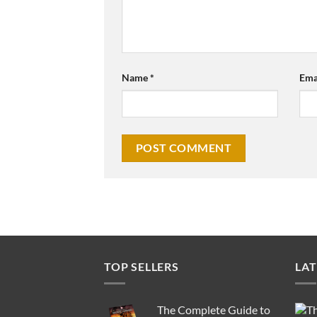
Name
*
Ema
TOP SELLERS
LAT
The Complete Guide to