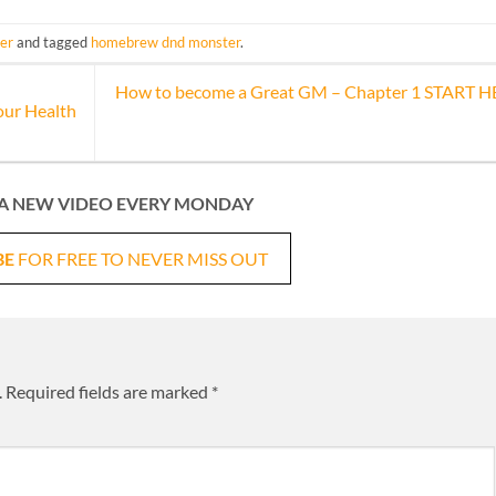
er
and tagged
homebrew dnd monster
.
How to become a Great GM – Chapter 1 START 
our Health
A NEW VIDEO EVERY MONDAY
BE
FOR FREE TO NEVER MISS OUT
.
Required fields are marked
*