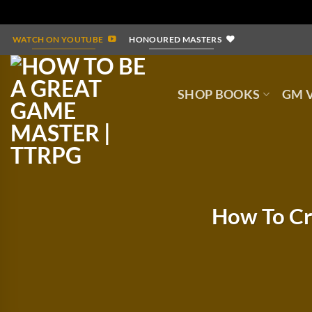
Skip
WATCH ON YOUTUBE
HONOURED MASTERS
to
content
SHOP BOOKS
GM V
How To Cr