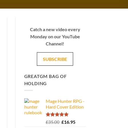
Catch a new video every
Monday on our YouTube
Channel!
SUBSCRIBE
GREATGM BAG OF
HOLDING
Mage Hunter RPG -
Hard Cover Edition
Rated
5.00
Original
Current
£
35.00
£
16.95
out of 5
price
price