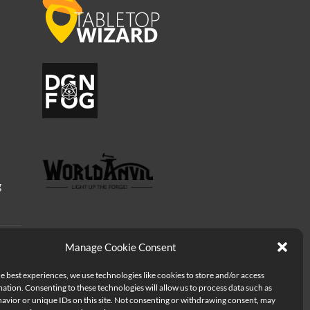
g
Manage Cookie Consent
e best experiences, we use technologies like cookies to store and/or access
ation. Consenting to these technologies will allow us to process data such as
avior or unique IDs on this site. Not consenting or withdrawing consent, may