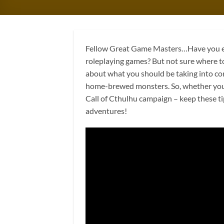
Fellow Great Game Masters…Have you ev
roleplaying games? But not sure where to 
about what you should be taking into co
home-brewed monsters. So, whether you’
Call of Cthulhu campaign – keep these ti
adventures!