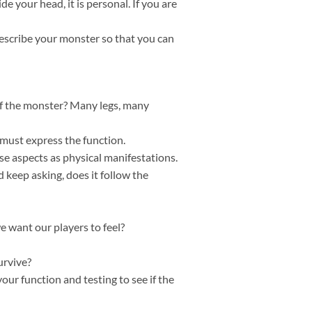
ide your head, it is personal. If you are
describe your monster so that you can
of the monster? Many legs, many
 must express the function.
e aspects as physical manifestations.
 keep asking, does it follow the
e want our players to feel?
urvive?
our function and testing to see if the