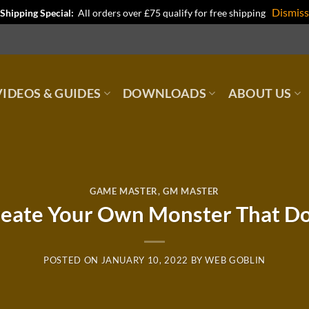
Dismiss
Shipping Special:
All orders over £75 qualify for free shipping
IDEOS & GUIDES
DOWNLOADS
ABOUT US
GAME MASTER
,
GM MASTER
eate Your Own Monster That Do
POSTED ON
JANUARY 10, 2022
BY
WEB GOBLIN