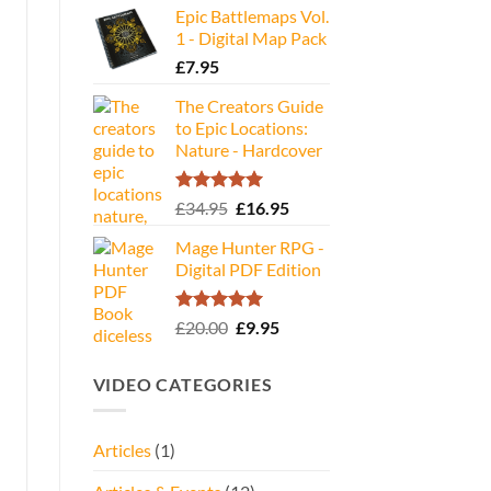
Epic Battlemaps Vol.
was:
is:
1 - Digital Map Pack
£35.00.
£16.95.
£
7.95
The Creators Guide
to Epic Locations:
Nature - Hardcover
Rated
5.00
Original
Current
£
34.95
£
16.95
out of 5
price
price
Mage Hunter RPG -
was:
is:
Digital PDF Edition
£34.95.
£16.95.
Rated
5.00
Original
Current
£
20.00
£
9.95
out of 5
price
price
was:
is:
VIDEO CATEGORIES
£20.00.
£9.95.
Articles
(1)