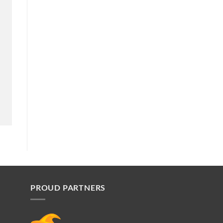
PROUD PARTNERS