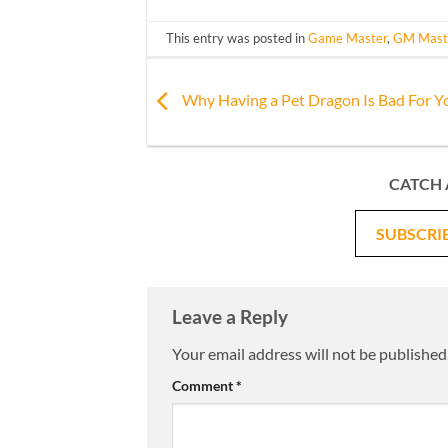
This entry was posted in
Game Master
,
GM Mast
Why Having a Pet Dragon Is Bad For Y
CATCH 
SUBSCRI
Leave a Reply
Your email address will not be published
Comment
*