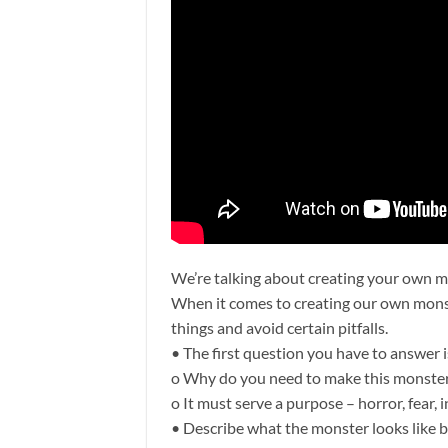
We’re talking about creating your own m
When it comes to creating our own monst
things and avoid certain pitfalls.
• The first question you have to answer 
o Why do you need to make this monster?
o It must serve a purpose – horror, fear,
• Describe what the monster looks like b