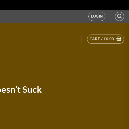
LOGIN
CART /
£
0.00
esn’t Suck