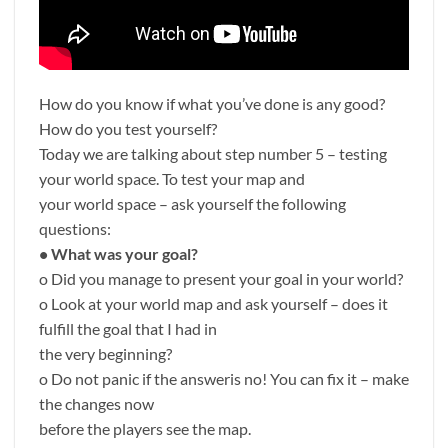
How do you know if what you’ve done is any good?
How do you test yourself?
Today we are talking about step number 5 – testing
your world space. To test your map and
your world space – ask yourself the following
questions:
• What was your goal?
o Did you manage to present your goal in your world?
o Look at your world map and ask yourself – does it
fulfill the goal that I had in
the very beginning?
o Do not panic if the answeris no! You can fix it – make
the changes now
before the players see the map.