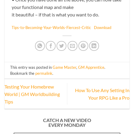
your functional map and make
it beautiful – if that is what you want to do.
Tips-to-Becoming-Your-Worlds-Fiercest-Critic
Download
This entry was posted in
Game Master
,
GM Apprentice
.
Bookmark the
permalink
.
Testing Your Homebrew
How To Use Any Setting In
World | GM Worldbuilding
Your RPG Like a Pro
Tips
CATCH A NEW VIDEO
EVERY MONDAY