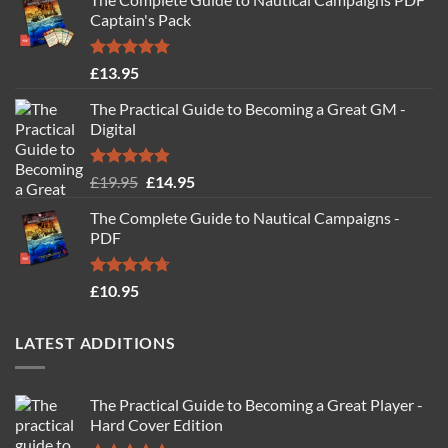
Captain's Pack
Rated
4.77
£
13.95
out of 5
The Practical Guide to Becoming a Great GM -
Digital
Rated
4.88
Original
Current
£
19.95
£
14.95
out of 5
price
price
The Complete Guide to Nautical Campaigns -
was:
is:
PDF
£19.95.
£14.95.
Rated
4.71
£
10.95
out of 5
LATEST ADDITIONS
The Practical Guide to Becoming a Great Player -
Hard Cover Edition