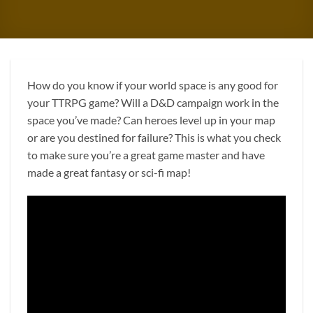
How do you know if your world space is any good for
your TTRPG game? Will a D&D campaign work in the
space you’ve made? Can heroes level up in your map
or are you destined for failure? This is what you check
to make sure you’re a great game master and have
made a great fantasy or sci-fi map!