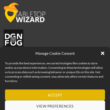
Manage Cookie Consent
To provide the best experiences, we use technologies like cookies to store
and/or access device information. Consenting to these technologies will allow
us to process data such as browsing behavior or unique IDs on this site. Not
consenting or withdrawing consent, may adversely affect certain features and
functions.
Visa
PayPal
MasterCard
Apple
ACCEPT
Pay
Copyright 2026 ©
How to be a Great Game Master - Geeks Table
VIEW PREFERENCES
Ltd