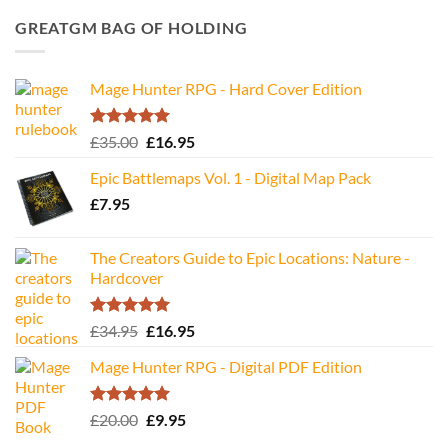
GREATGM BAG OF HOLDING
Mage Hunter RPG - Hard Cover Edition
Rated
5.00
Original
Current
£
35.00
£
16.95
out of 5
price
price
Epic Battlemaps Vol. 1 - Digital Map Pack
was:
is:
£
7.95
£35.00.
£16.95.
The Creators Guide to Epic Locations: Nature -
Hardcover
Rated
5.00
Original
Current
£
34.95
£
16.95
out of 5
price
price
Mage Hunter RPG - Digital PDF Edition
was:
is:
£34.95.
£16.95.
Rated
5.00
Original
Current
£
20.00
£
9.95
out of 5
price
price