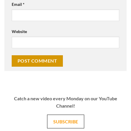
Email
*
Website
Catch a new video every Monday on our YouTube
Channel!
SUBSCRIBE