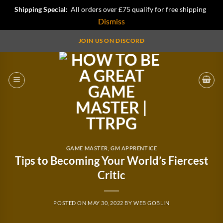
Shipping Special:
All orders over £75 qualify for free shipping
Dismiss
Skip
JOIN US ON DISCORD
to
content
GAME MASTER
,
GM APPRENTICE
Tips to Becoming Your World’s Fiercest
Critic
POSTED ON
MAY 30, 2022
BY
WEB GOBLIN