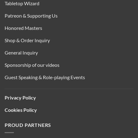
Tabletop Wizard
Patreon & Supporting Us
Honored Masters
Shop & Order Inquiry
General Inquiry
Sponsorship of our videos
Guest Speaking & Role-playing Events
Privacy Policy
Cookies Policy
PROUD PARTNERS