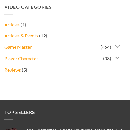
was:
is:
VIDEO CATEGORIES
£20.00.
£9.95.
Articles
(1)
Articles & Events
(12)
Game Master
(464)
Player Character
(38)
Reviews
(5)
TOP SELLERS
The Complete Guide to Nautical Campaigns PDF