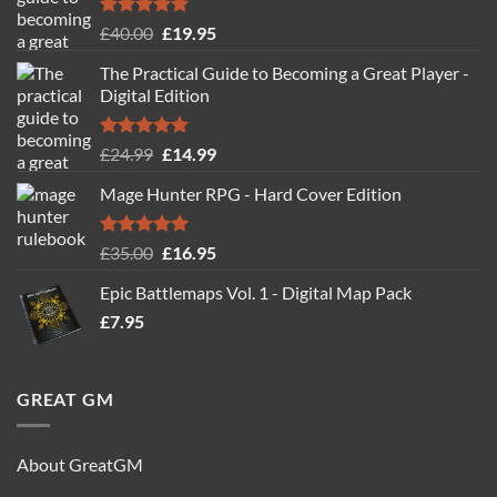
Rated
5.00
Original
Current
£
40.00
£
19.95
out of 5
price
price
The Practical Guide to Becoming a Great Player -
was:
is:
Digital Edition
£40.00.
£19.95.
Rated
5.00
Original
Current
£
24.99
£
14.99
out of 5
price
price
Mage Hunter RPG - Hard Cover Edition
was:
is:
£24.99.
£14.99.
Rated
5.00
Original
Current
£
35.00
£
16.95
out of 5
price
price
Epic Battlemaps Vol. 1 - Digital Map Pack
was:
is:
£
7.95
£35.00.
£16.95.
GREAT GM
About GreatGM