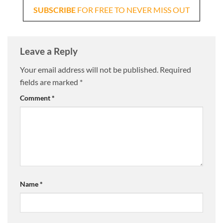
SUBSCRIBE
FOR FREE TO NEVER MISS OUT
Leave a Reply
Your email address will not be published.
Required
fields are marked
*
Comment
*
Name
*