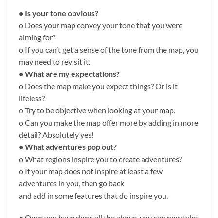
• Is your tone obvious?
o Does your map convey your tone that you were
aiming for?
o If you can’t get a sense of the tone from the map, you
may need to revisit it.
• What are my expectations?
o Does the map make you expect things? Or is it
lifeless?
o Try to be objective when looking at your map.
o Can you make the map offer more by adding in more
detail? Absolutely yes!
• What adventures pop out?
o What regions inspire you to create adventures?
o If your map does not inspire at least a few
adventures in you, then go back
and add in some features that do inspire you.
• Once you have done all the above, you can now take