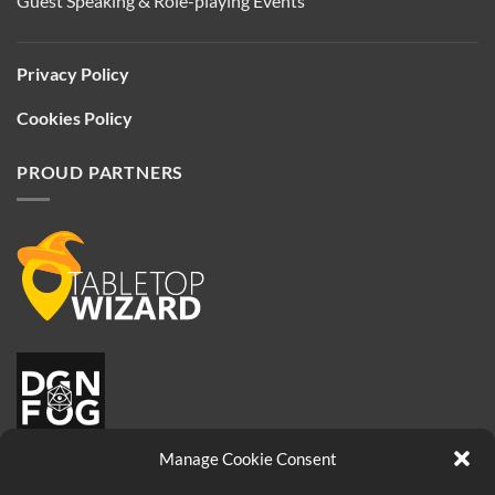
Guest Speaking & Role-playing Events
Privacy Policy
Cookies Policy
PROUD PARTNERS
Manage Cookie Consent