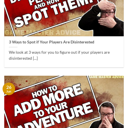
3 Ways to Spot if Your Players Are Disinterested
We look at 3 ways for you to figure out if your players are
disinterested [...]
26
Jun