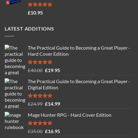
Rated
4.71
£
10.95
out of 5
LATEST ADDITIONS
The Practical Guide to Becoming a Great Player -
Hard Cover Edition
Rated
5.00
Original
Current
£
40.00
£
19.95
out of 5
price
price
The Practical Guide to Becoming a Great Player -
was:
is:
Digital Edition
£40.00.
£19.95.
Rated
5.00
Original
Current
£
24.99
£
14.99
out of 5
price
price
Mage Hunter RPG - Hard Cover Edition
was:
is:
£24.99.
£14.99.
Rated
5.00
Original
Current
£
35.00
£
16.95
out of 5
price
price