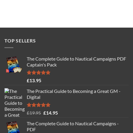
TOP SELLERS
The Complete Guide to Nautical Campaigns PDF
Captain's Pack
Rated
4.77
£
13.95
out of 5
The Practical Guide to Becoming a Great GM -
Digital
Rated
4.88
Original
Current
£
19.95
£
14.95
out of 5
price
price
The Complete Guide to Nautical Campaigns -
was:
is:
PDF
£19.95.
£14.95.