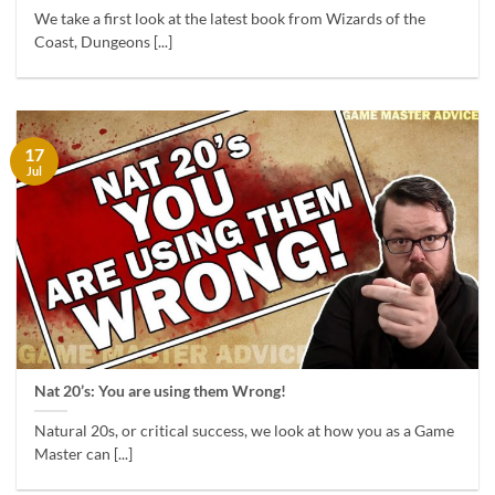
We take a first look at the latest book from Wizards of the
Coast, Dungeons [...]
17
Jul
Nat 20’s: You are using them Wrong!
Natural 20s, or critical success, we look at how you as a Game
Master can [...]