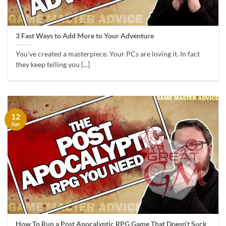
3 Fast Ways to Add More to Your Adventure
You've created a masterpiece. Your PCs are loving it. In fact
they keep telling you [...]
12
Jun
How To Run a Post Apocalyptic RPG Game That Doesn’t Suck