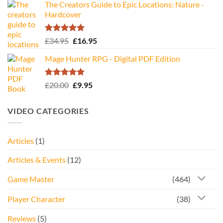
The Creators Guide to Epic Locations: Nature -
Hardcover
Rated
5.00
Original
Current
£
34.95
£
16.95
out of 5
price
price
Mage Hunter RPG - Digital PDF Edition
was:
is:
£34.95.
£16.95.
Rated
5.00
Original
Current
£
20.00
£
9.95
out of 5
price
price
was:
is:
VIDEO CATEGORIES
£20.00.
£9.95.
Articles
(1)
Articles & Events
(12)
Game Master
(464)
Player Character
(38)
Reviews
(5)