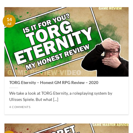
14
Jul
TORG Eternity – Honest GM RPG Review – 2020
We take a look at TORG Eternity, a roleplaying system by
Ulisses Spiele. But what [...]
4 COMMENTS