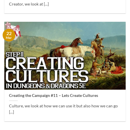
Creator, we look at [...]
22
Mar
Creating the Campaign #11 – Lets Create Cultures
Culture, we look at how we can use it but also how we can go
[...]