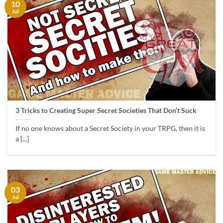
10
Jul
3 Tricks to Creating Super Secret Societies That Don’t Suck
If no one knows about a Secret Society in your TRPG, then it is
a [...]
03
Jul