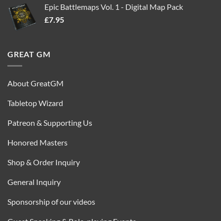
Epic Battlemaps Vol. 1 - Digital Map Pack
was:
is:
£
7.95
£35.00.
£16.95.
GREAT GM
About GreatGM
Tabletop Wizard
Patreon & Supporting Us
Honored Masters
Shop & Order Inquiry
General Inquiry
Sponsorship of our videos