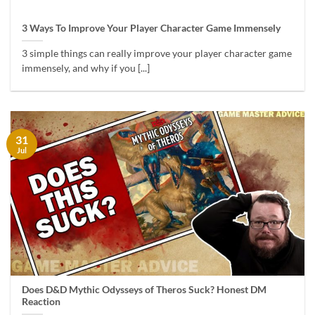
3 Ways To Improve Your Player Character Game Immensely
3 simple things can really improve your player character game
immensely, and why if you [...]
31
Jul
Does D&D Mythic Odysseys of Theros Suck? Honest DM
Reaction