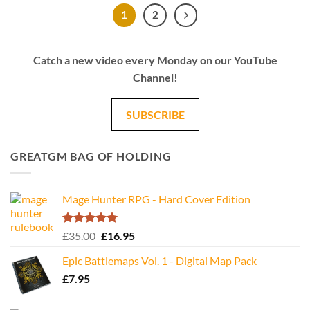
1
2
Catch a new video every Monday on our YouTube
Channel!
SUBSCRIBE
GREATGM BAG OF HOLDING
Mage Hunter RPG - Hard Cover Edition
Rated
5.00
Original
Current
£
35.00
£
16.95
out of 5
price
price
Epic Battlemaps Vol. 1 - Digital Map Pack
was:
is:
£
7.95
£35.00.
£16.95.