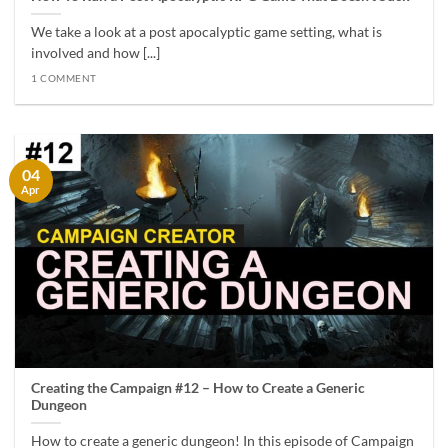
We take a look at a post apocalyptic game setting, what is
involved and how [...]
1 COMMENT
04
Apr
Creating the Campaign #12 – How to Create a Generic
Dungeon
How to create a generic dungeon! In this episode of Campaign